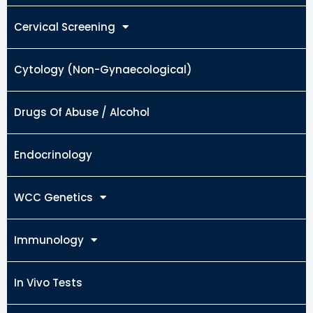
Cervical Screening
Cytology (Non-Gynaecological)
Drugs Of Abuse / Alcohol
Endocrinology
WCC Genetics
Immunology
In Vivo Tests