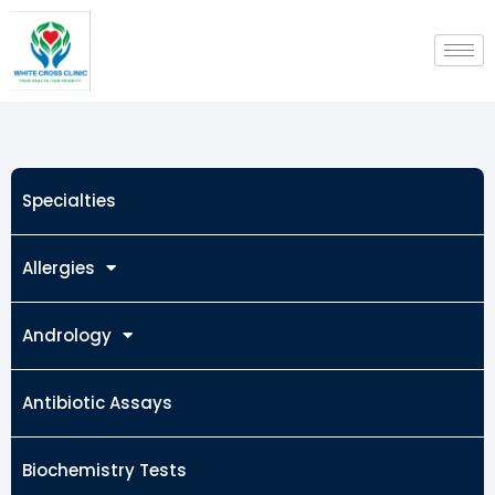
Skip
to
content
Specialties
Allergies
Andrology
Antibiotic Assays
Biochemistry Tests