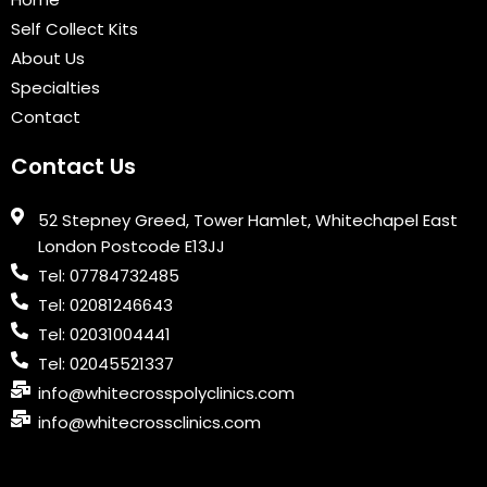
o
r
e
i
r
k
n
a
Self Collect Kits
m
About Us
Specialties
Contact
Contact Us
52 Stepney Greed, Tower Hamlet, Whitechapel East
London Postcode E13JJ
Tel: 07784732485
Tel: 02081246643
Tel: 02031004441
Tel: 02045521337
info@whitecrosspolyclinics.com
info@whitecrossclinics.com