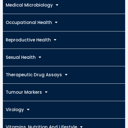
Medical Microbiology
Occupational Health
Reproductive Health
Sexual Health
Therapeutic Drug Assays
Tumour Markers
Virology
Vitamins, Nutrition And Lifestyle