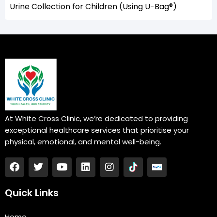
Urine Collection for Children (Using U-Bag®)
At White Cross Clinic, we’re dedicated to providing
exceptional healthcare services that prioritise your
physical, emotional, and mental well-being.
F
T
Y
L
I
a
w
o
i
n
c
i
u
n
s
e
t
t
k
t
Quick Links
b
t
u
e
a
o
e
b
d
g
Home