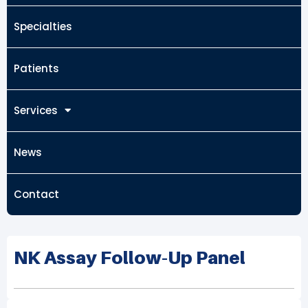
Specialties
Patients
Services
News
Contact
NK Assay Follow-Up Panel