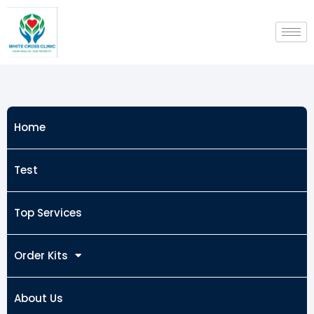
Skip
to
content
Home
Test
Top Services
Order Kits
About Us