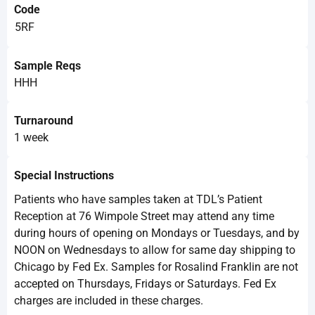
Code
5RF
Sample Reqs
HHH
Turnaround
1 week
Special Instructions
Patients who have samples taken at TDL’s Patient
Reception at 76 Wimpole Street may attend any time
during hours of opening on Mondays or Tuesdays, and by
NOON on Wednesdays to allow for same day shipping to
Chicago by Fed Ex. Samples for Rosalind Franklin are not
accepted on Thursdays, Fridays or Saturdays. Fed Ex
charges are included in these charges.