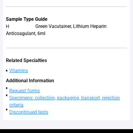
Sample Type Guide
Green Vacutainer, Lithium Heparin
H
Anticoagulant, 6ml
Related Specialties
Vitamins
Additional Information
Request forms
Specimens: collection, packaging, transport, rejection
criteria
Discontinued tests