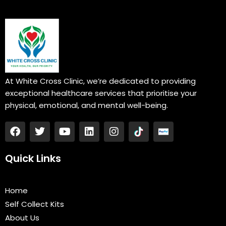
At White Cross Clinic, we’re dedicated to providing
exceptional healthcare services that prioritise your
physical, emotional, and mental well-being.
F
T
Y
L
I
a
w
o
i
n
c
i
u
n
s
e
t
t
k
t
Quick Links
b
t
u
e
a
o
e
b
d
g
o
r
e
i
r
Home
k
n
a
Self Collect Kits
m
About Us