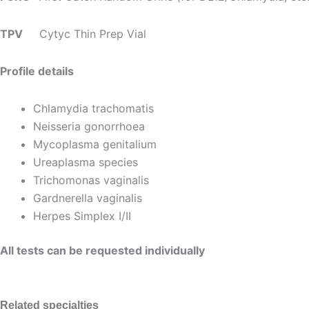
TPV
Cytyc Thin Prep Vial
Profile details
Chlamydia trachomatis
Neisseria gonorrhoea
Mycoplasma genitalium
Ureaplasma species
Trichomonas vaginalis
Gardnerella vaginalis
Herpes Simplex I/II
All tests can be requested individually
Related specialties