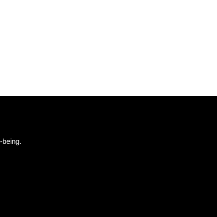
-being.