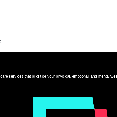
a
care services that prioritise your physical, emotional, and mental well