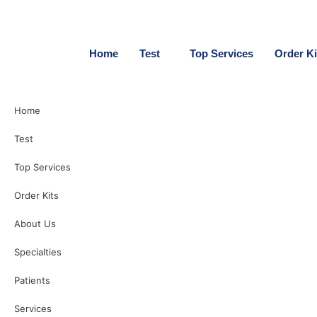
Skip
to
content
Home
Test
Top Services
Order Ki
Home
Test
Top Services
Order Kits
About Us
Specialties
Patients
Services