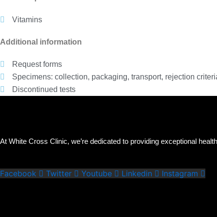
Vitamins
Additional information
Request forms
Specimens: collection, packaging, transport, rejection criteri
Discontinued tests
At White Cross Clinic, we’re dedicated to providing exceptional health
Facebook
Twitter
Youtube
Linkedin
Instagram