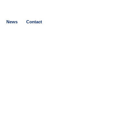
News
Contact