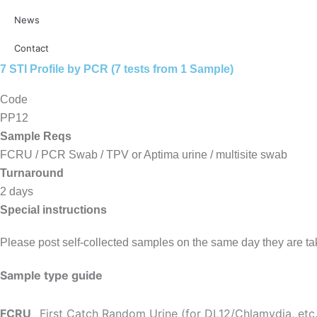
News
Contact
7 STI Profile by PCR (7 tests from 1 Sample)
Code
PP12
Sample Reqs
FCRU / PCR Swab / TPV or Aptima urine / multisite swab
Turnaround
2 days
Special instructions
Please post self-collected samples on the same day they are t
Sample type guide
FCRU
First Catch Random Urine (for DL12/Chlamydia, etc.