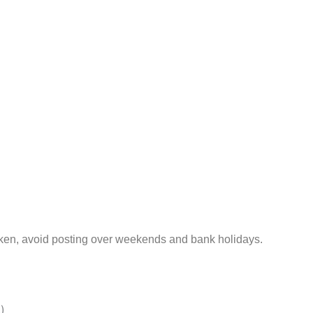
aken, avoid posting over weekends and bank holidays.
)