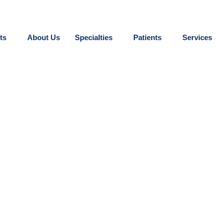
ts
About Us
Specialties
Patients
Services