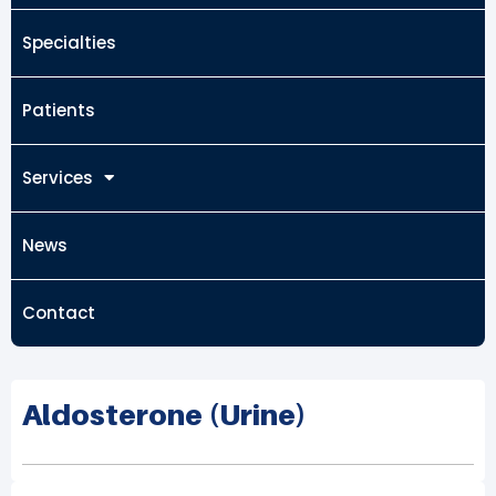
Specialties
Patients
Services
News
Contact
Aldosterone (Urine)