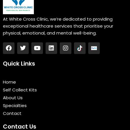
At White Cross Clinic, we’re dedicated to providing
exceptional healthcare services that prioritise your
physical, emotional, and mental well-being.
F
T
Y
L
I
a
w
o
i
n
c
i
u
n
s
e
t
t
k
t
Quick Links
b
t
u
e
a
o
e
b
d
g
o
r
e
i
r
Home
k
n
a
Self Collect Kits
m
About Us
Specialties
Contact
Contact Us