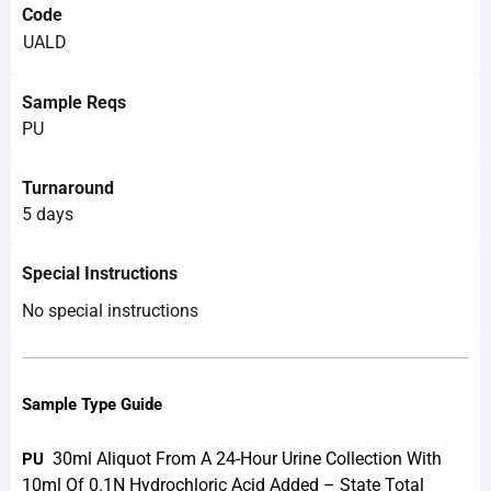
Code
UALD
Sample Reqs
PU
Turnaround
5 days
Special Instructions
No special instructions
Sample Type Guide
30ml Aliquot From A 24-Hour Urine Collection With
PU
10ml Of 0.1N Hydrochloric Acid Added – State Total