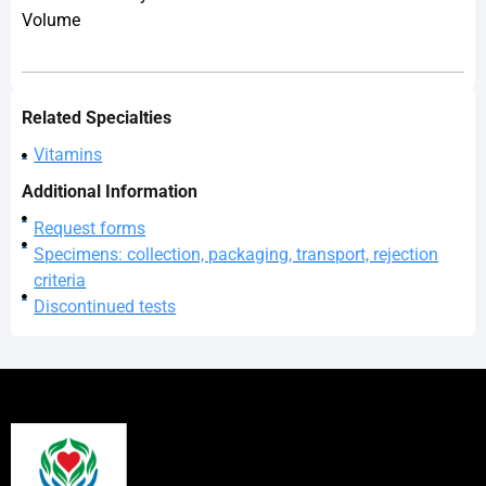
Volume
Related Specialties
Vitamins
Additional Information
Request forms
Specimens: collection, packaging, transport, rejection
criteria
Discontinued tests