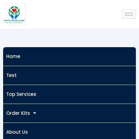
Skip
to
content
Home
Test
Top Services
Order Kits
About Us