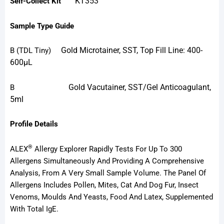
KT353
Self-Collect Kit
Sample Type Guide
Gold Microtainer, SST, Top Fill Line: 400-
B
(TDL Tiny)
600µL
Gold Vacutainer, SST/Gel Anticoagulant,
B
5ml
Profile Details
®
ALEX
Allergy Explorer Rapidly Tests For Up To 300
Allergens Simultaneously And Providing A Comprehensive
Analysis, From A Very Small Sample Volume. The Panel Of
Allergens Includes Pollen, Mites, Cat And Dog Fur, Insect
Venoms, Moulds And Yeasts, Food And Latex, Supplemented
With Total IgE.