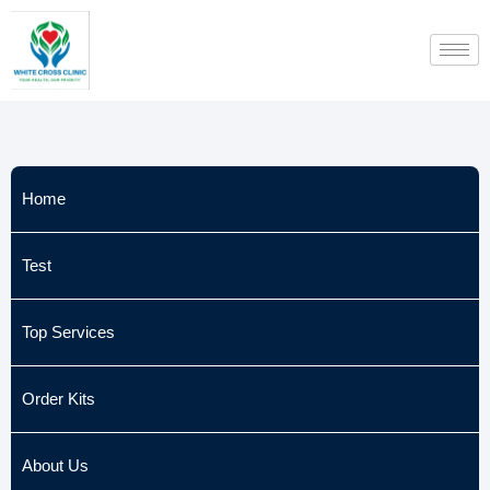
Skip
to
content
Home
Test
Top Services
Order Kits
About Us