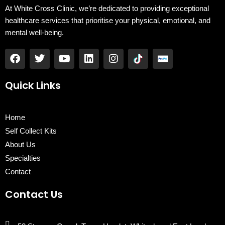
At White Cross Clinic, we’re dedicated to providing exceptional
healthcare services that prioritise your physical, emotional, and
mental well-being.
F
T
Y
L
I
a
w
o
i
n
c
i
u
n
s
e
t
t
k
t
Quick Links
b
t
u
e
a
o
e
b
d
g
o
r
e
i
r
Home
k
n
a
Self Collect Kits
m
About Us
Specialties
Contact
Contact Us