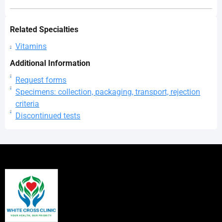
Related Specialties
Vitamins
Additional Information
Request forms
Specimens: collection, packaging, transport, rejection
criteria
Discontinued tests