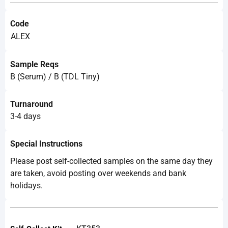
Code
ALEX
Sample Reqs
B (Serum) / B (TDL Tiny)
Turnaround
3-4 days
Special Instructions
Please post self-collected samples on the same day they
are taken, avoid posting over weekends and bank
holidays.