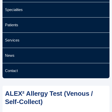
Specialties
Patients
Services
News
Contact
ALEX² Allergy Test (Venous /
Self-Collect)