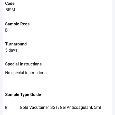
Code
BISM
Sample Reqs
B
Turnaround
5 days
Special Instructions
No special instructions
Sample Type Guide
Gold Vacutainer, SST/Gel Anticoagulant, 5ml
B