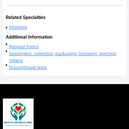
Related Specialties
Vitamins
Additional Information
Request forms
Specimens: collection, packaging, transport, rejection
criteria
Discontinued tests