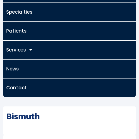
Specialties
Patients
Services
News
Contact
Bismuth