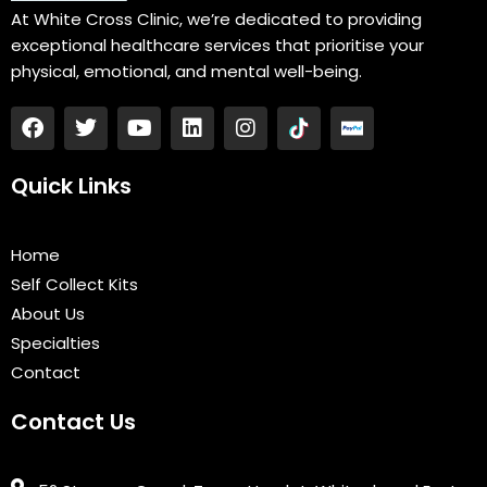
At White Cross Clinic, we’re dedicated to providing
exceptional healthcare services that prioritise your
physical, emotional, and mental well-being.
F
T
Y
L
I
a
w
o
i
n
c
i
u
n
s
e
t
t
k
t
Quick Links
b
t
u
e
a
o
e
b
d
g
o
r
e
i
r
Home
k
n
a
Self Collect Kits
m
About Us
Specialties
Contact
Contact Us