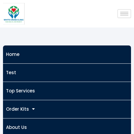
Skip
to
content
Home
Test
Top Services
Order Kits
About Us