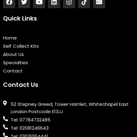
a
w
o
i
n
c
i
u
n
s
e
t
t
k
t
Quick Links
b
t
u
e
a
o
e
b
d
g
o
r
e
i
r
Home
k
n
a
Self Collect Kits
m
About Us
Specialties
Contact
Contact Us
52 Stepney Greed, Tower Hamlet, Whitechapel East
London Postcode E13JJ
Tel: 07784732485
Tel: 02081246643
Tel: 02031004441