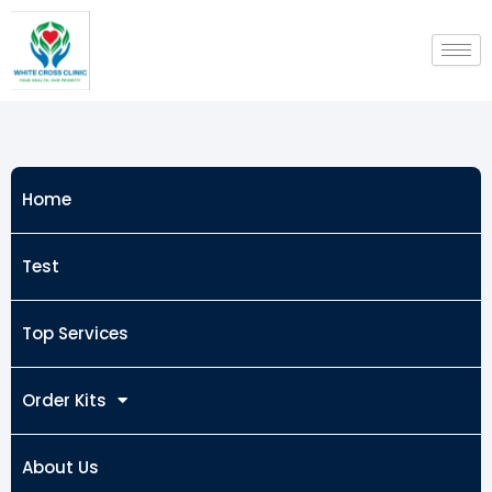
Skip
to
content
Home
Test
Top Services
Order Kits
About Us