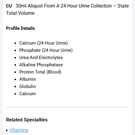
30ml Aliquot From A 24 Hour Urine Collection – State
CU
Total Volume
Profile Details
Calcium (24 Hour Urine)
Phosphate (24 Hour Urine)
Urea And Electrolytes
Alkaline Phosphatase
Protein Total (Blood)
Albumin
Globulin
Calcium
Related Specialties
Vitamins