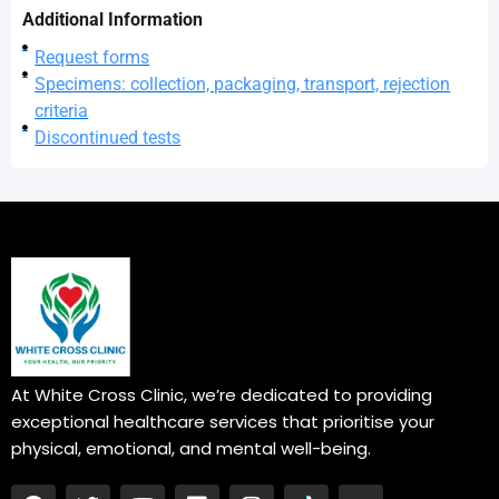
Additional Information
Request forms
Specimens: collection, packaging, transport, rejection
criteria
Discontinued tests
At White Cross Clinic, we’re dedicated to providing
exceptional healthcare services that prioritise your
physical, emotional, and mental well-being.
F
T
Y
L
I