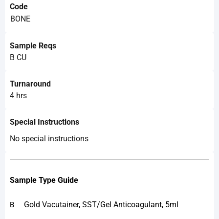
Code
BONE
Sample Reqs
B CU
Turnaround
4 hrs
Special Instructions
No special instructions
Sample Type Guide
Gold Vacutainer, SST/Gel Anticoagulant, 5ml
B