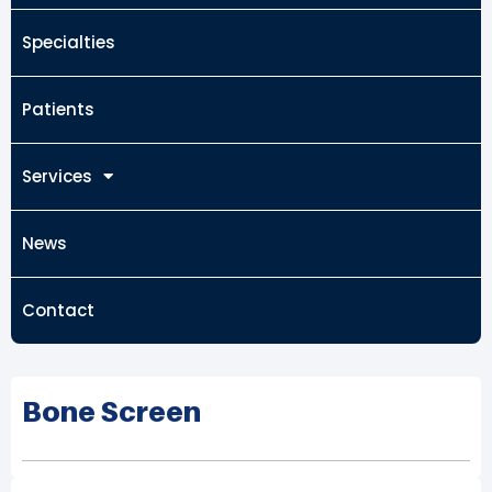
Specialties
Patients
Services
News
Contact
Bone Screen