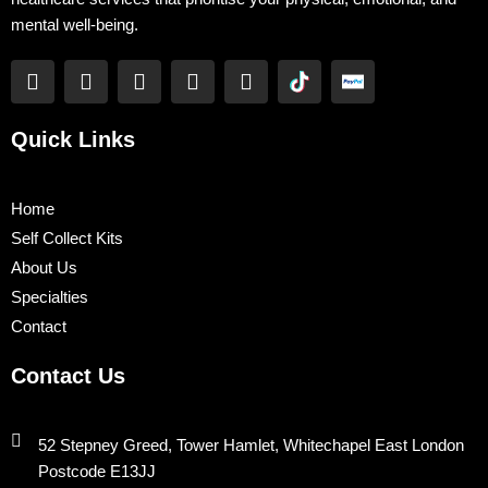
mental well-being.
F
T
Y
L
I
a
w
o
i
n
c
i
u
n
s
e
t
t
k
t
Quick Links
b
t
u
e
a
o
e
b
d
g
o
r
e
i
r
Home
k
n
a
Self Collect Kits
m
About Us
Specialties
Contact
Contact Us
52 Stepney Greed, Tower Hamlet, Whitechapel East London
Postcode E13JJ