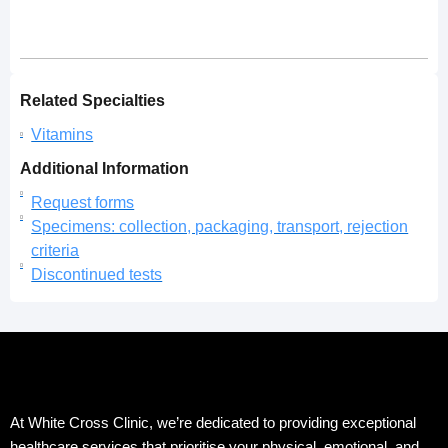
Related Specialties
Vitamins
Additional Information
Request forms
Specimens: collection, packaging, transport, rejection
criteria
Discontinued tests
At White Cross Clinic, we’re dedicated to providing exceptional
healthcare services that prioritise your physical, emotional, and