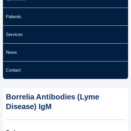
Patients
Services
News
Contact
Borrelia Antibodies (Lyme
Disease) IgM