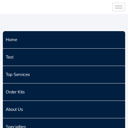
Skip
to
content
Home
Test
Top Services
Order Kits
About Us
Specialties