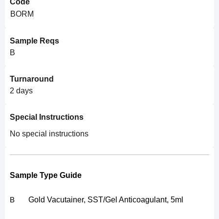
Code
BORM
Sample Reqs
B
Turnaround
2 days
Special Instructions
No special instructions
Sample Type Guide
Gold Vacutainer, SST/Gel Anticoagulant, 5ml
B