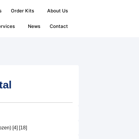
s
Order Kits
About Us
rvices
News
Contact
tal
en) [4] [18]