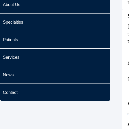
About Us
Specialties
Patients
Services
News
Contact