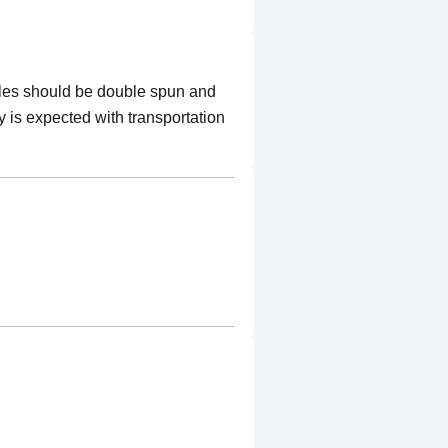
ples should be double spun and
y is expected with transportation