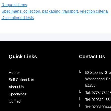
Request forms
Specimens: collection, packaging, transport, rejection criteria
Discontinued tests
Quick Links
Contact Us
Home
52 Stepney Gre
Whitechapel Ea
Self Collect Kits
E13JJ
About Us
Tel: 077847324
Specialties
Tel: 020812466
Contact
Tel: 020310044