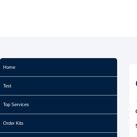
Skip
to
content
Home
Test
Top Services
Order Kits