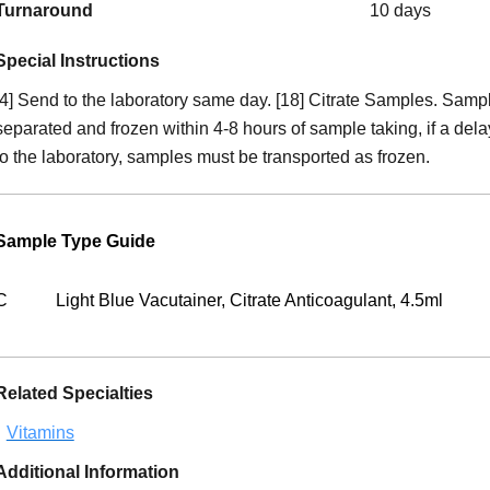
Turnaround
10 days
Special Instructions
[4] Send to the laboratory same day. [18] Citrate Samples. Sam
separated and frozen within 4-8 hours of sample taking, if a dela
to the laboratory, samples must be transported as frozen.
Sample Type Guide
C
Light Blue Vacutainer, Citrate Anticoagulant, 4.5ml
Related Specialties
Vitamins
Additional Information