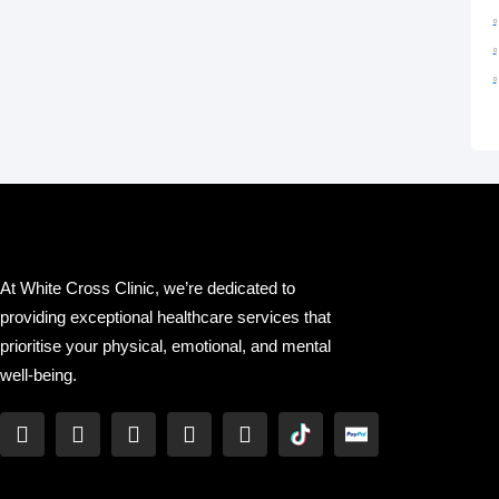
At White Cross Clinic, we’re dedicated to
providing exceptional healthcare services that
prioritise your physical, emotional, and mental
well-being.
F
T
Y
L
I
a
w
o
i
n
c
i
u
n
s
e
t
t
k
t