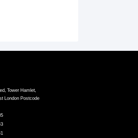
ed, Tower Hamlet,
st London Postcode
85
43
41