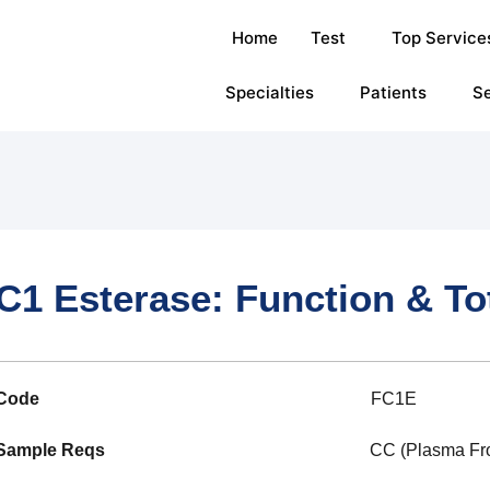
Home
Test
Top Service
Specialties
Patients
Se
C1 Esterase: Function & To
Code
FC1E
Sample Reqs
CC (Plasma Froz