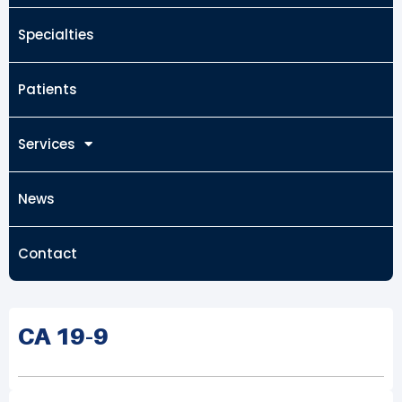
Specialties
Patients
Services
News
Contact
CA 19-9