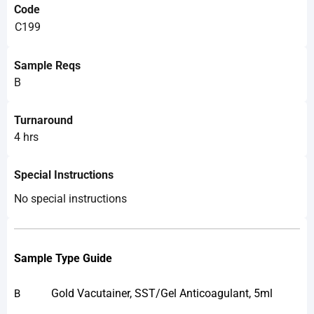
Code
C199
Sample Reqs
B
Turnaround
4 hrs
Special Instructions
No special instructions
Sample Type Guide
Gold Vacutainer, SST/Gel Anticoagulant, 5ml
B