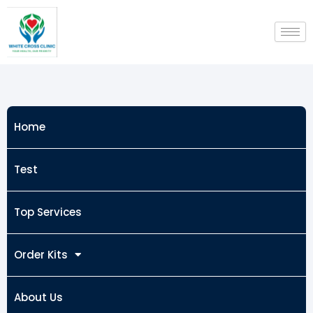
Skip
to
content
Home
Test
Top Services
Order Kits
About Us