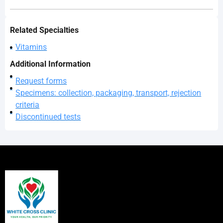
Related Specialties
Vitamins
Additional Information
Request forms
Specimens: collection, packaging, transport, rejection
criteria
Discontinued tests