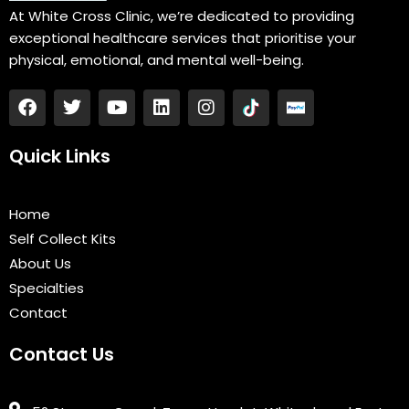
At White Cross Clinic, we’re dedicated to providing
exceptional healthcare services that prioritise your
physical, emotional, and mental well-being.
F
T
Y
L
I
a
w
o
i
n
c
i
u
n
s
e
t
t
k
t
Quick Links
b
t
u
e
a
o
e
b
d
g
o
r
e
i
r
Home
k
n
a
Self Collect Kits
m
About Us
Specialties
Contact
Contact Us