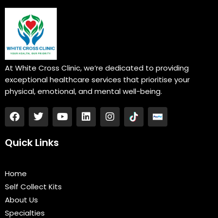
At White Cross Clinic, we’re dedicated to providing
exceptional healthcare services that prioritise your
physical, emotional, and mental well-being.
F
T
Y
L
I
a
w
o
i
n
c
i
u
n
s
e
t
t
k
t
Quick Links
b
t
u
e
a
o
e
b
d
g
o
r
e
i
r
Home
k
n
a
Self Collect Kits
m
About Us
Specialties