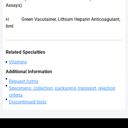
Assays)
Green Vacutainer, Lithium Heparin Anticoagulant,
H
6ml
Related Specialties
Vitamins
Additional Information
Request forms
Specimens: collection, packaging, transport, rejection
criteria
Discontinued tests