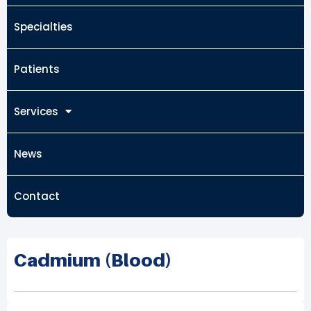
Specialties
Patients
Services
News
Contact
Cadmium (Blood)