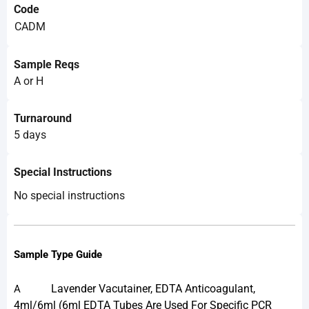
Code
CADM
Sample Reqs
A or H
Turnaround
5 days
Special Instructions
No special instructions
Sample Type Guide
Lavender Vacutainer, EDTA Anticoagulant,
A
4ml/6ml (6ml EDTA Tubes Are Used For Specific PCR