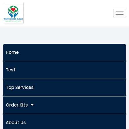
Skip
to
content
Home
Test
Top Services
Order Kits
About Us