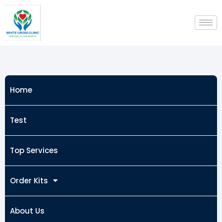
Skip
to
content
Home
Test
Top Services
Order Kits
About Us