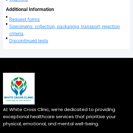
Additional Information
Request forms
Specimens: collection, packaging, transport, rejection
criteria
Discontinued tests
At White Cross Clinic, we’re dedicated to providing
exceptional healthcare services that prioritise your
physical, emotional, and mental well-being.