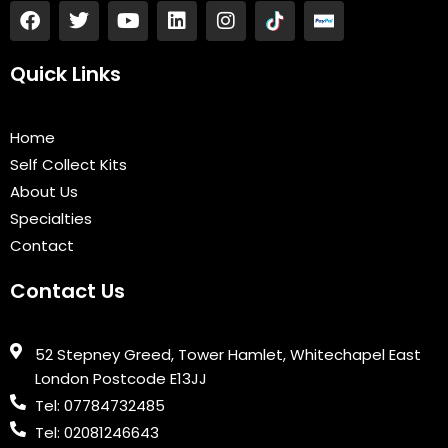
F
T
Y
L
I
a
w
o
i
n
c
i
u
n
s
e
t
t
k
t
Quick Links
b
t
u
e
a
o
e
b
d
g
o
r
e
i
r
Home
k
n
a
Self Collect Kits
m
About Us
Specialties
Contact
Contact Us
52 Stepney Greed, Tower Hamlet, Whitechapel East
London Postcode E13JJ
Tel: 07784732485
Tel: 02081246643