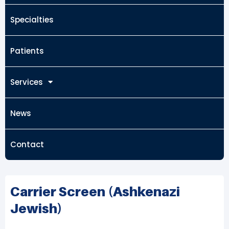
Specialties
Patients
Services
News
Contact
Carrier Screen (Ashkenazi
Jewish)