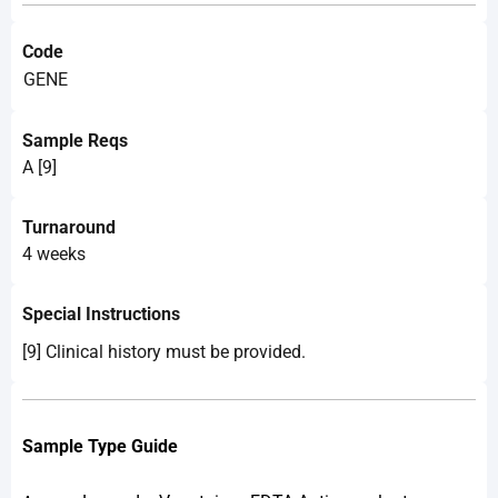
Code
GENE
Sample Reqs
A [9]
Turnaround
4 weeks
Special Instructions
[9] Clinical history must be provided.
Sample Type Guide