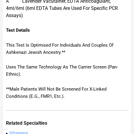
Lavender Vacutainer, EDTA Anticoagulant,
A
4ml/6ml (6ml EDTA Tubes Are Used For Specific PCR
Assays)
Test Details
This Test Is Optimised For Individuals And Couples Of
Ashkenazi Jewish Ancestry.**
Uses The Same Technology As The Carrier Screen (Pan-
Ethnic).
**Male Patients Will Not Be Screened For X-Linked
Conditions (e.g., FMR1, Etc.).
Related Specialties
Vitamins