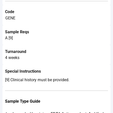
Code
GENE
Sample Reqs
A [9]
Turnaround
4 weeks
Special Instructions
[9] Clinical history must be provided.
Sample Type Guide