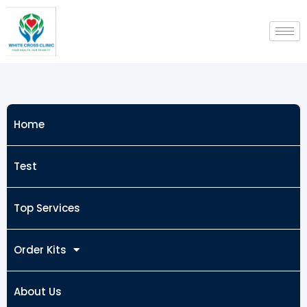
Skip
to
content
Home
Test
Top Services
Order Kits
About Us