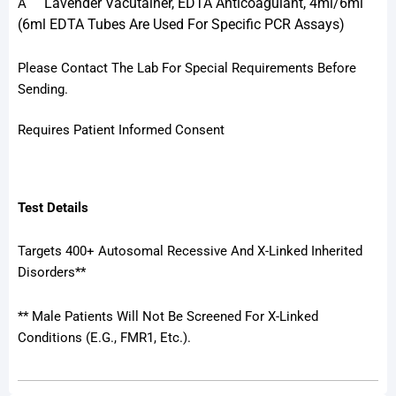
Lavender Vacutainer, EDTA Anticoagulant, 4ml/6ml
A
(6ml EDTA Tubes Are Used For Specific PCR Assays)
Please Contact The Lab For Special Requirements Before
Sending.
Requires Patient Informed Consent
Test Details
Targets 400+ Autosomal Recessive And X-Linked Inherited
Disorders**
** Male Patients Will Not Be Screened For X-Linked
Conditions (e.g., FMR1, Etc.).