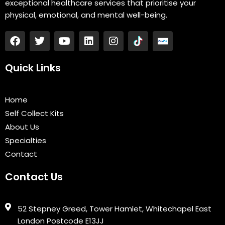
exceptional healthcare services that prioritise your
physical, emotional, and mental well-being.
F
T
Y
L
I
a
w
o
i
n
c
i
u
n
s
e
t
t
k
t
Quick Links
b
t
u
e
a
o
e
b
d
g
o
r
e
i
r
Home
k
n
a
Self Collect Kits
m
About Us
Specialties
Contact
Contact Us
52 Stepney Greed, Tower Hamlet, Whitechapel East
London Postcode E13JJ