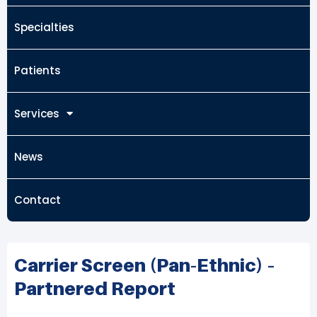
Specialties
Patients
Services
News
Contact
Carrier Screen (Pan-Ethnic) –
Partnered Report