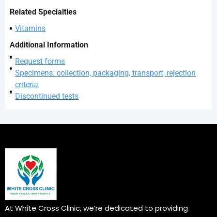
Related Specialties
Vitamins
Additional Information
Request forms
Specimens: collection, packaging, transport, rejection
criteria
Discontinued tests
At White Cross Clinic, we’re dedicated to providing