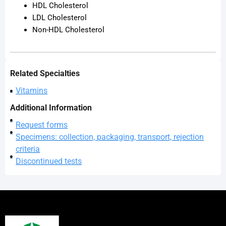
HDL Cholesterol
LDL Cholesterol
Non-HDL Cholesterol
Related Specialties
Vitamins
Additional Information
Request forms
Specimens: collection, packaging, transport, rejection
criteria
Discontinued tests