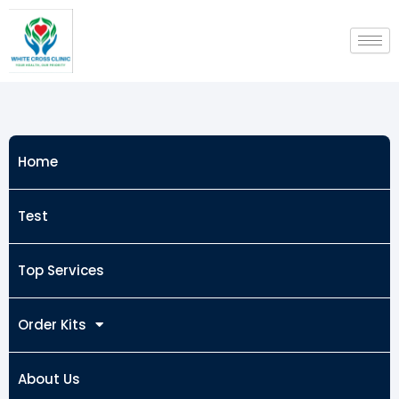
Skip
to
content
Home
Test
Top Services
Order Kits
About Us