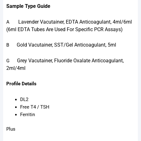
Sample Type Guide
Lavender Vacutainer, EDTA Anticoagulant, 4ml/6ml
A
(6ml EDTA Tubes Are Used For Specific PCR Assays)
Gold Vacutainer, SST/Gel Anticoagulant, 5ml
B
Grey Vacutainer, Fluoride Oxalate Anticoagulant,
G
2ml/4ml
Profile Details
DL2
Free T4 / TSH
Ferritin
Plus