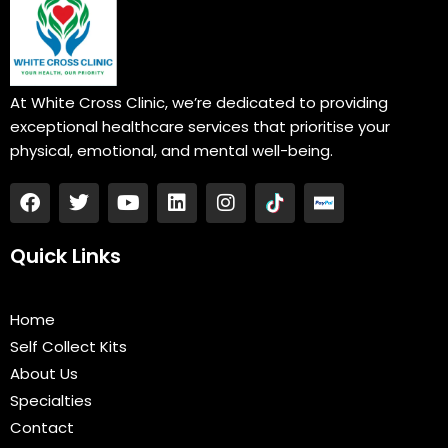
At White Cross Clinic, we’re dedicated to providing
exceptional healthcare services that prioritise your
physical, emotional, and mental well-being.
F
T
Y
L
I
a
w
o
i
n
c
i
u
n
s
e
t
t
k
t
Quick Links
b
t
u
e
a
o
e
b
d
g
o
r
e
i
r
Home
k
n
a
Self Collect Kits
m
About Us
Specialties
Contact