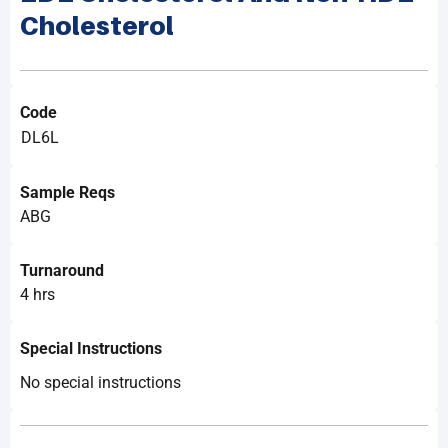
Cholesterol
Code
DL6L
Sample Reqs
ABG
Turnaround
4 hrs
Special Instructions
No special instructions