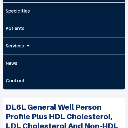
Specialties
Patients
Services
News
Contact
DL6L General Well Person
Profile Plus HDL Cholesterol,
LDL Cholesterol And Non-HDL