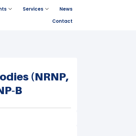
nts
Services
News
Contact
bodies (nRNP,
ENP-B