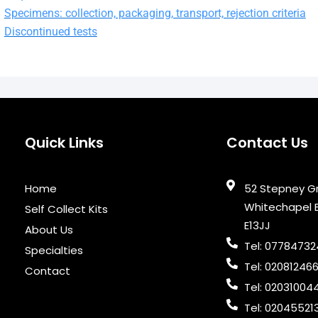
Specimens: collection, packaging, transport, rejection criteria
Discontinued tests
Quick Links
Contact Us
Home
52 Stepney G
Whitechapel 
Self Collect Kits
E13JJ
About Us
Tel: 0778473
Specialties
Tel: 02081246
Contact
Tel: 02031004
Tel: 02045521