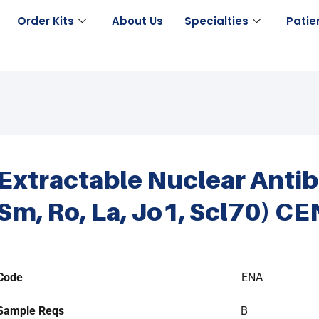
Order Kits
About Us
Specialties
Patie
Extractable Nuclear Anti
Sm, Ro, La, Jo1, Scl70) C
Code
ENA
Sample Reqs
B