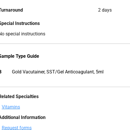
Turnaround
2 days
Special Instructions
No special instructions
Sample Type Guide
B
Gold Vacutainer, SST/Gel Anticoagulant, 5ml
Related Specialties
Vitamins
Additional Information
Request forms