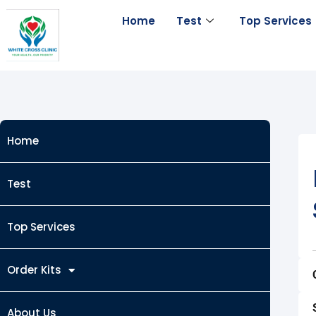
Skip
Home
Test
Top Services
to
content
Home
Test
Top Services
Order Kits
About Us