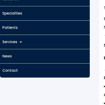
Specialties
Patients
Services
News
Contact