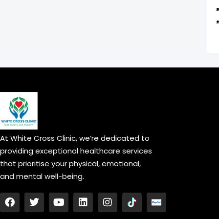
At White Cross Clinic, we’re dedicated to
providing exceptional healthcare services
that prioritise your physical, emotional,
and mental well-being.
F
T
Y
L
I
a
w
o
i
n
c
i
u
n
s