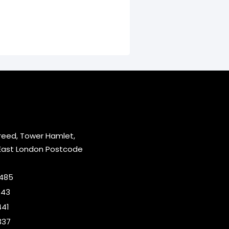
reed, Tower Hamlet,
East London Postcode
2485
643
441
337