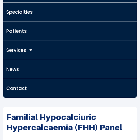
Specialties
Patients
Services
News
Contact
Familial Hypocalciuric
Hypercalcaemia (FHH) Panel