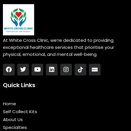
At White Cross Clinic, we’re dedicated to providing
exceptional healthcare services that prioritise your
physical, emotional, and mental well-being.
F
T
Y
L
I
a
w
o
i
n
c
i
u
n
s
e
t
t
k
t
Quick Links
b
t
u
e
a
o
e
b
d
g
o
r
e
i
r
Home
k
n
a
Self Collect Kits
m
About Us
Specialties