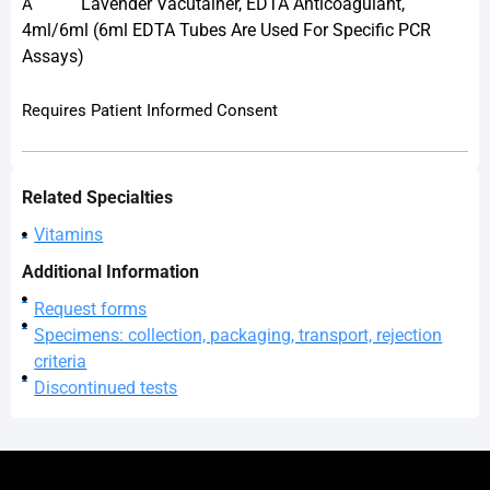
Lavender Vacutainer, EDTA Anticoagulant,
A
4ml/6ml (6ml EDTA Tubes Are Used For Specific PCR
Assays)
Requires Patient Informed Consent
Related Specialties
Vitamins
Additional Information
Request forms
Specimens: collection, packaging, transport, rejection
criteria
Discontinued tests