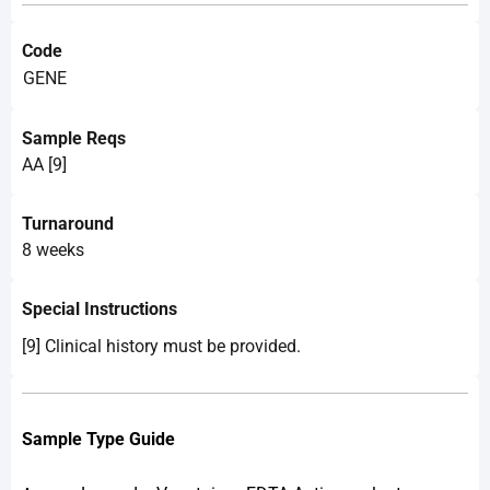
Code
GENE
Sample Reqs
AA [9]
Turnaround
8 weeks
Special Instructions
[9] Clinical history must be provided.
Sample Type Guide