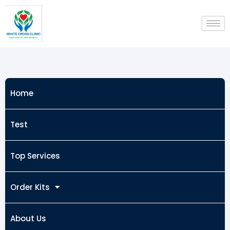
Skip
to
content
Home
Test
Top Services
Order Kits
About Us