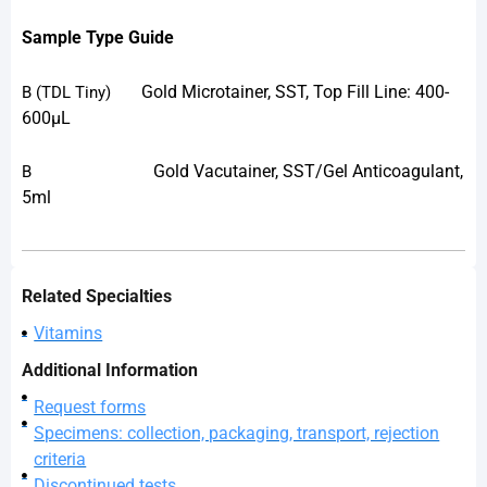
Sample Type Guide
Gold Microtainer, SST, Top Fill Line: 400-
B
(TDL Tiny)
600µL
Gold Vacutainer, SST/Gel Anticoagulant,
B
5ml
Related Specialties
Vitamins
Additional Information
Request forms
Specimens: collection, packaging, transport, rejection
criteria
Discontinued tests