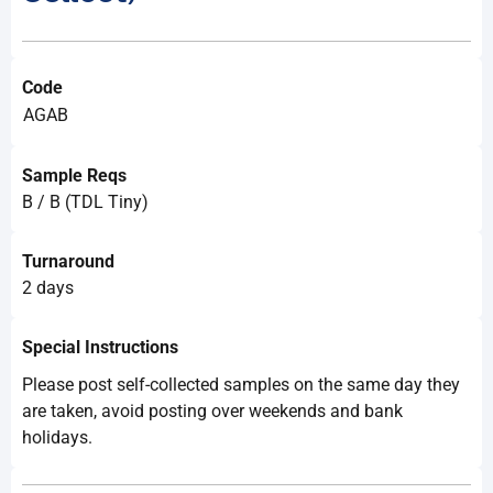
Code
AGAB
Sample Reqs
B / B (TDL Tiny)
Turnaround
2 days
Special Instructions
Please post self-collected samples on the same day they
are taken, avoid posting over weekends and bank
holidays.