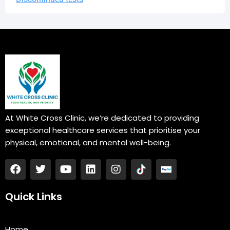
At White Cross Clinic, we’re dedicated to providing
exceptional healthcare services that prioritise your
physical, emotional, and mental well-being.
F
T
Y
L
I
a
w
o
i
n
c
i
u
n
s
e
t
t
k
t
Quick Links
b
t
u
e
a
o
e
b
d
g
o
r
e
i
r
Home