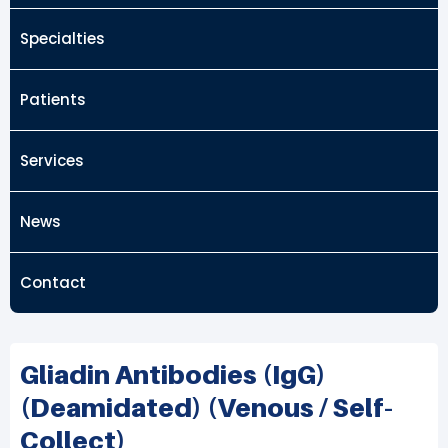
Specialties
Patients
Services
News
Contact
Gliadin Antibodies (IgG)
(deamidated) (Venous / Self-
Collect)