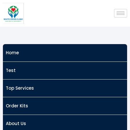
Skip
to
content
Home
Test
Top Services
Order Kits
About Us