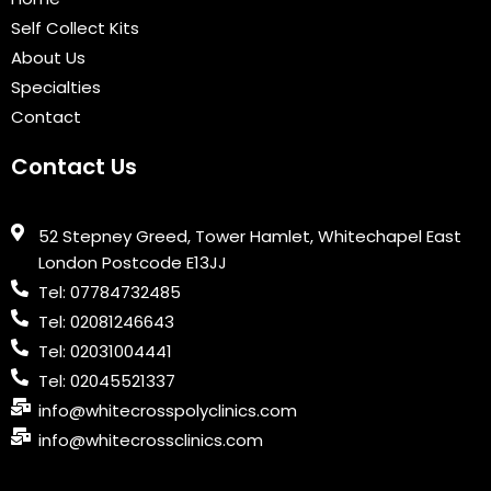
k
n
a
Self Collect Kits
m
About Us
Specialties
Contact
Contact Us
52 Stepney Greed, Tower Hamlet, Whitechapel East
London Postcode E13JJ
Tel: 07784732485
Tel: 02081246643
Tel: 02031004441
Tel: 02045521337
info@whitecrosspolyclinics.com
info@whitecrossclinics.com