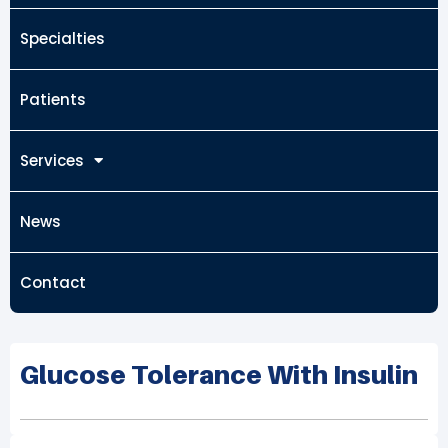
Specialties
Patients
Services
News
Contact
Glucose Tolerance With Insulin