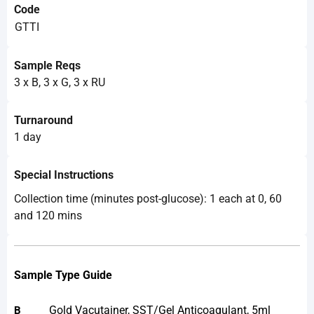
Code
GTTI
Sample Reqs
3 x B, 3 x G, 3 x RU
Turnaround
1 day
Special Instructions
Collection time (minutes post-glucose): 1 each at 0, 60
and 120 mins
Sample Type Guide
Gold Vacutainer, SST/Gel Anticoagulant, 5ml
B