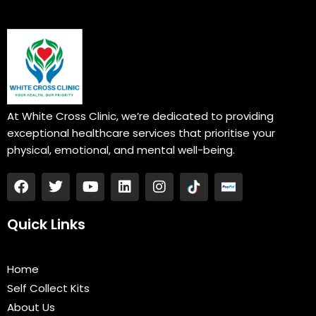
At White Cross Clinic, we’re dedicated to providing
exceptional healthcare services that prioritise your
physical, emotional, and mental well-being.
F
T
Y
L
I
a
w
o
i
n
c
i
u
n
s
e
t
t
k
t
Quick Links
b
t
u
e
a
o
e
b
d
g
o
r
e
i
r
Home
k
n
a
Self Collect Kits
m
About Us