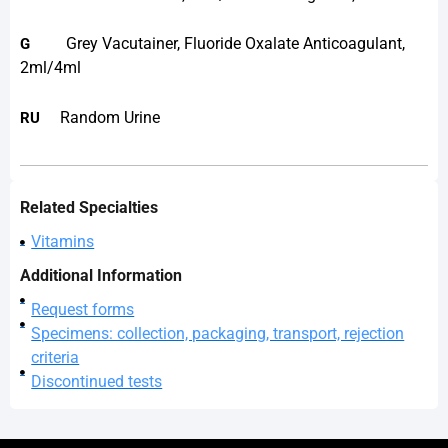
Grey Vacutainer, Fluoride Oxalate Anticoagulant,
G
2ml/4ml
Random Urine
RU
Related Specialties
Vitamins
Additional Information
Request forms
Specimens: collection, packaging, transport, rejection
criteria
Discontinued tests