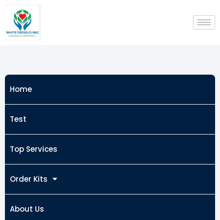
Skip
to
content
Home
Test
Top Services
Order Kits
About Us