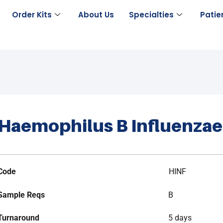
Order Kits
About Us
Specialties
Patie
Haemophilus B Influenzae
Code
HINF
Sample Reqs
B
Turnaround
5 days