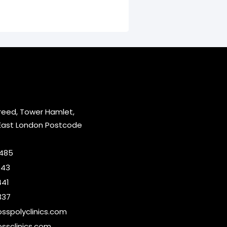
reed, Tower Hamlet,
East London Postcode
2485
643
441
337
sspolyclinics.com
ssclinics.com