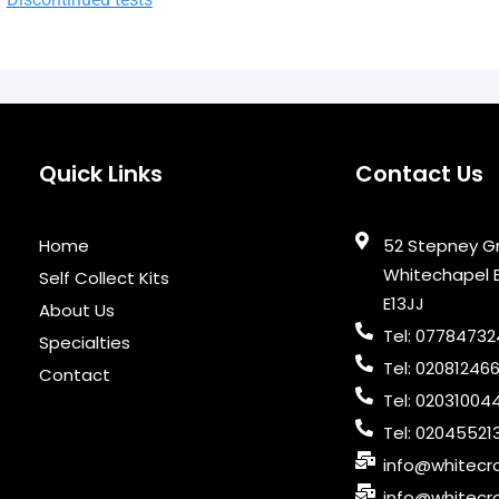
Quick Links
Contact Us
Home
52 Stepney G
Whitechapel 
Self Collect Kits
E13JJ
About Us
Tel: 0778473
Specialties
Tel: 02081246
Contact
Tel: 02031004
Tel: 02045521
info@whitecro
info@whitecro