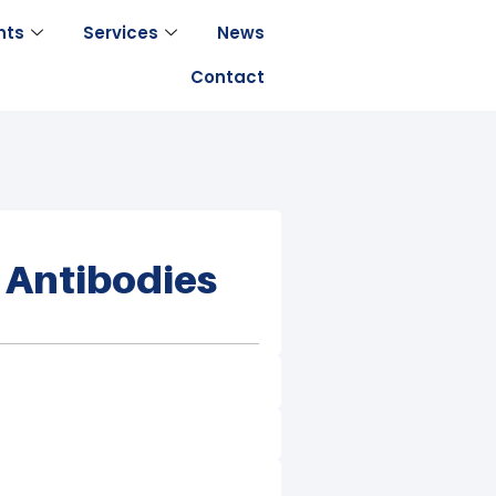
nts
Services
News
Contact
 Antibodies