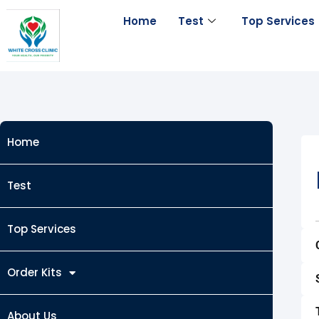
Skip
Home
Test
Top Services
to
content
Home
Test
Top Services
Order Kits
About Us