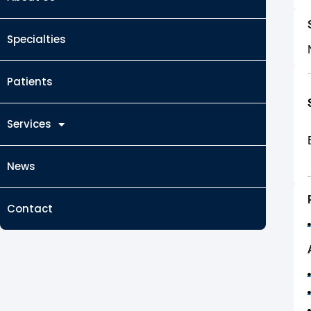
Specialties
Patients
Services
News
Contact