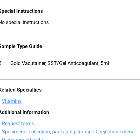
Special Instructions
No special instructions
Sample Type Guide
B
Gold Vacutainer, SST/Gel Anticoagulant, 5ml
Related Specialties
Vitamins
Additional Information
Request forms
Specimens: collection, packaging, transport, rejection criteria
Discontinued tests