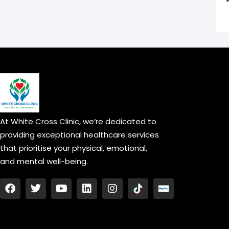
At White Cross Clinic, we’re dedicated to
providing exceptional healthcare services
that prioritise your physical, emotional,
and mental well-being.
F
T
Y
L
I
a
w
o
i
n
c
i
u
n
s
e
t
t
k
t
b
t
u
e
a