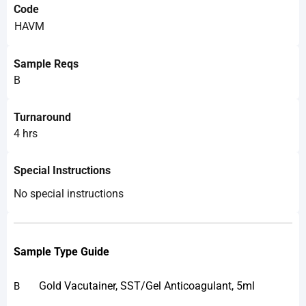
Code
HAVM
Sample Reqs
B
Turnaround
4 hrs
Special Instructions
No special instructions
Sample Type Guide
Gold Vacutainer, SST/Gel Anticoagulant, 5ml
B