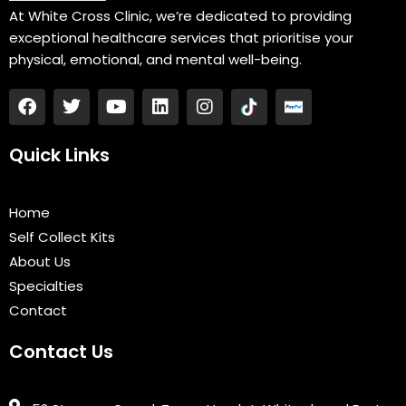
At White Cross Clinic, we’re dedicated to providing
exceptional healthcare services that prioritise your
physical, emotional, and mental well-being.
F
T
Y
L
I
a
w
o
i
n
c
i
u
n
s
e
t
t
k
t
Quick Links
b
t
u
e
a
o
e
b
d
g
o
r
e
i
r
Home
k
n
a
Self Collect Kits
m
About Us
Specialties
Contact
Contact Us