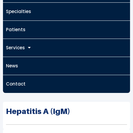
Specialties
Patients
Services
News
Contact
Hepatitis A (IgM)