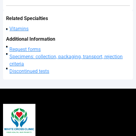
Related Specialties
Vitamins
Additional Information
Request forms
Specimens: collection, packaging, transport, rejection
criteria
Discontinued tests