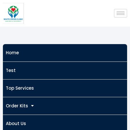
Skip
to
content
Home
Test
Top Services
Order Kits
About Us