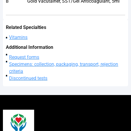
Gold Vacutainer, SST/Gel Anticoagulant, 5ml
B
Related Specialties
Vitamins
Additional Information
Request forms
Specimens: collection, packaging, transport, rejection
criteria
Discontinued tests