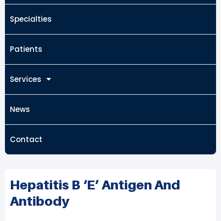
Specialties
Patients
Services
News
Contact
Hepatitis B ‘e’ Antigen And
Antibody