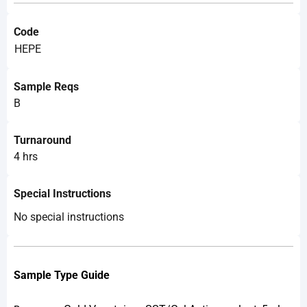
Code
HEPE
Sample Reqs
B
Turnaround
4 hrs
Special Instructions
No special instructions
Sample Type Guide