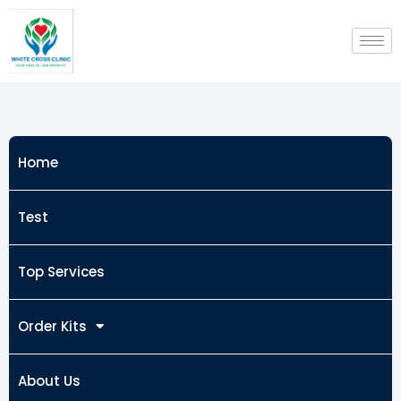
Skip
to
content
Home
Test
Top Services
Order Kits
About Us