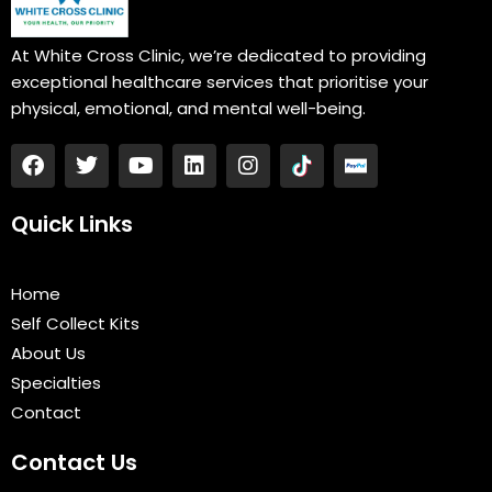
At White Cross Clinic, we’re dedicated to providing
exceptional healthcare services that prioritise your
physical, emotional, and mental well-being.
F
T
Y
L
I
a
w
o
i
n
c
i
u
n
s
e
t
t
k
t
Quick Links
b
t
u
e
a
o
e
b
d
g
o
r
e
i
r
Home
k
n
a
Self Collect Kits
m
About Us
Specialties
Contact
Contact Us