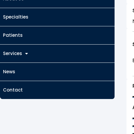
Specialties
Patients
Services
News
Contact