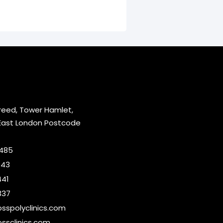
reed, Tower Hamlet,
East London Postcode
2485
643
441
337
sspolyclinics.com
ssclinics.com