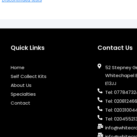
Quick Links
Contact Us
Home
52 Stepney G
Whitechapel 
Self Collect Kits
E13JJ
About Us
Tel: 0778473
Specialties
Tel: 02081246
Contact
Tel: 02031004
Tel: 02045521
info@whitecro
info@whitecro