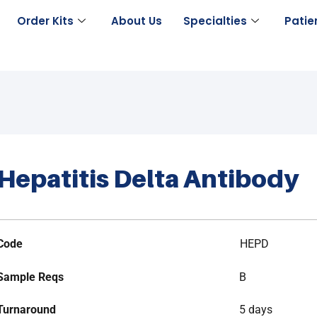
Order Kits
About Us
Specialties
Patie
Hepatitis Delta Antibody
Code
HEPD
Sample Reqs
B
Turnaround
5 days