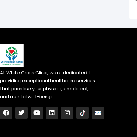
At White Cross Clinic, we’re dedicated to
providing exceptional healthcare services
that prioritise your physical, emotional,
and mental well-being.
F
T
Y
L
I
a
w
o
i
n
c
i
u
n
s
e
t
t
k
t
b
t
u
e
a