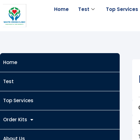
Skip
Home
Test
Top Services
to
content
Home
Test
Top Services
Order Kits
About Us