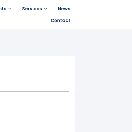
nts
Services
News
Contact