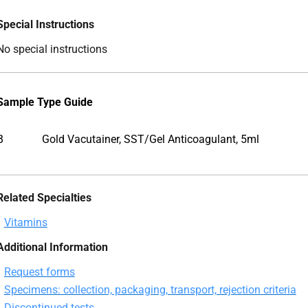
Special Instructions
No special instructions
Sample Type Guide
B
Gold Vacutainer, SST/Gel Anticoagulant, 5ml
Related Specialties
Vitamins
Additional Information
Request forms
Specimens: collection, packaging, transport, rejection criteria
Discontinued tests