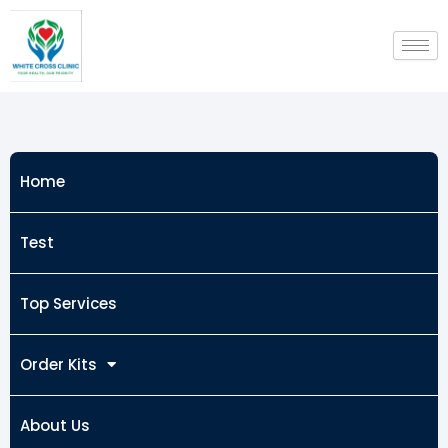
Skip
to
content
Home
Test
Top Services
Order Kits
About Us