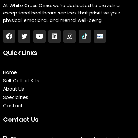
At White Cross Clinic, we’re dedicated to providing
exceptional healthcare services that prioritise your
physical, emotional, and mental well-being.
F
T
Y
L
I
a
w
o
i
n
c
i
u
n
s
e
t
t
k
t
Quick Links
b
t
u
e
a
o
e
b
d
g
o
r
e
i
r
Home
k
n
a
Self Collect Kits
m
About Us
Specialties
Contact
Contact Us