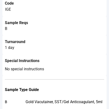
Code
IGE
Sample Reqs
B
Turnaround
1 day
Special Instructions
No special instructions
Sample Type Guide
Gold Vacutainer, SST/Gel Anticoagulant, 5ml
B