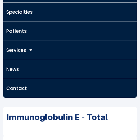
Specialties
Patients
Services
News
Contact
Immunoglobulin E – Total