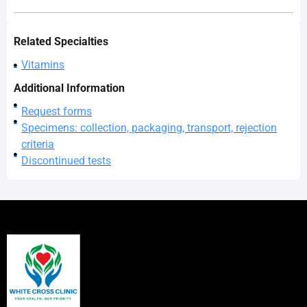
Related Specialties
Vitamins
Additional Information
Request forms
Specimens: collection, packaging, transport, rejection
criteria
Discontinued tests