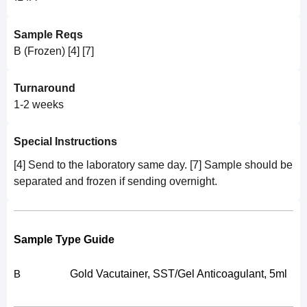
Sample Reqs
B (Frozen) [4] [7]
Turnaround
1-2 weeks
Special Instructions
[4] Send to the laboratory same day. [7] Sample should be
separated and frozen if sending overnight.
Sample Type Guide
Gold Vacutainer, SST/Gel Anticoagulant, 5ml
B