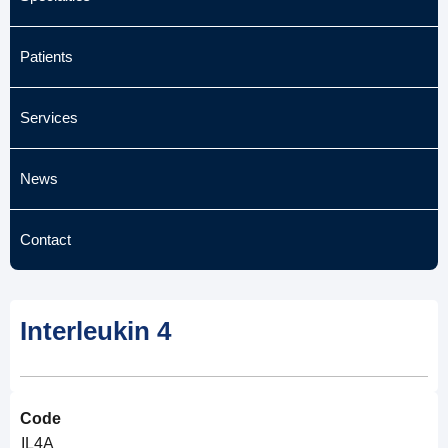
Patients
Services
News
Contact
Interleukin 4
Code
IL4A