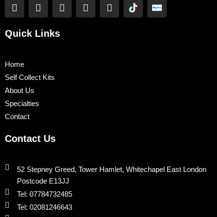
F
T
Y
L
I
a
w
o
i
n
c
i
u
n
s
e
t
t
k
t
Quick Links
b
t
u
e
a
o
e
b
d
g
o
r
e
i
r
Home
k
n
a
Self Collect Kits
m
About Us
Specialties
Contact
Contact Us
52 Stepney Greed, Tower Hamlet, Whitechapel East London
Postcode E13JJ
Tel: 07784732485
Tel: 02081246643