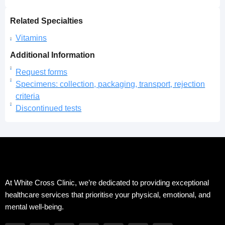
Related Specialties
Vitamins
Additional Information
Request forms
Specimens: collection, packaging, transport, rejection
criteria
Discontinued tests
At White Cross Clinic, we’re dedicated to providing exceptional
healthcare services that prioritise your physical, emotional, and
mental well-being.