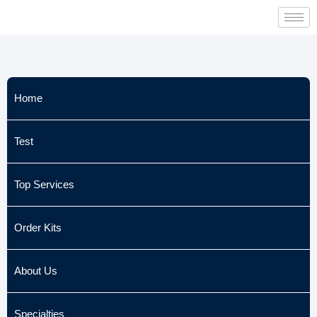
Skip
to
content
Home
Test
Top Services
Order Kits
About Us
Specialties