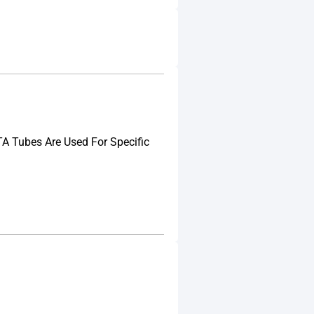
A Tubes Are Used For Specific