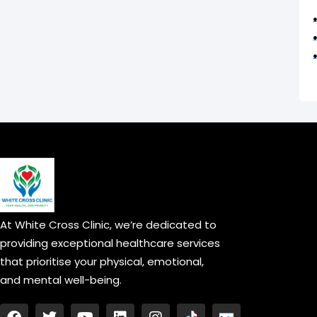
At White Cross Clinic, we’re dedicated to
providing exceptional healthcare services
that prioritise your physical, emotional,
and mental well-being.
F
T
Y
L
I