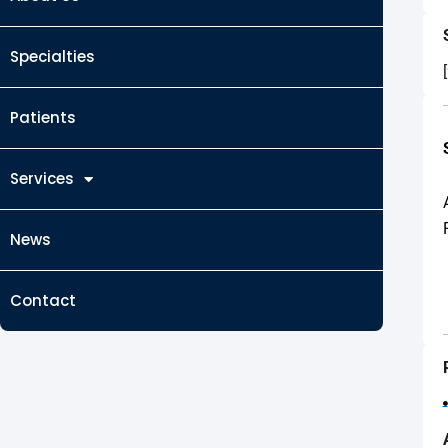
Specialties
Patients
Services
News
Contact