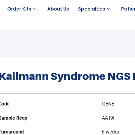
Order Kits
About Us
Specialties
Patie
Kallmann Syndrome NGS 
Code
GENE
Sample Reqs
AA [9]
Turnaround
6 weeks