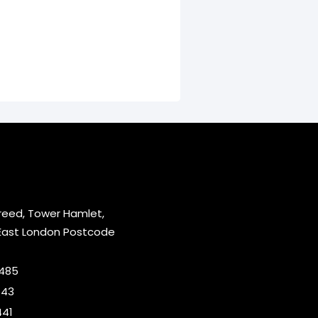
reed, Tower Hamlet,
East London Postcode
2485
643
441