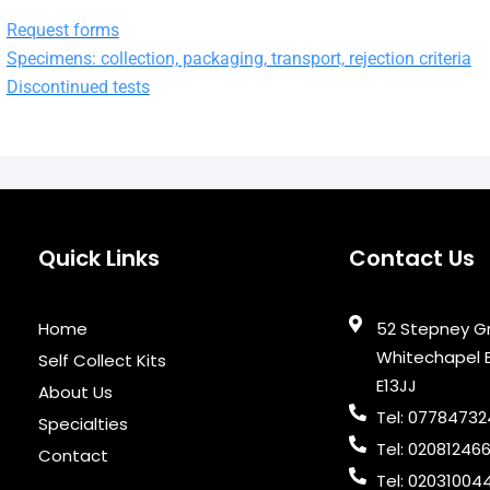
Request forms
Specimens: collection, packaging, transport, rejection criteria
Discontinued tests
Quick Links
Contact Us
Home
52 Stepney G
Whitechapel 
Self Collect Kits
E13JJ
About Us
Tel: 0778473
Specialties
Tel: 02081246
Contact
Tel: 02031004