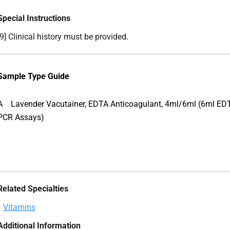
Special Instructions
[9] Clinical history must be provided.
Sample Type Guide
A
Lavender Vacutainer, EDTA Anticoagulant, 4ml/6ml (6ml EDT
PCR Assays)
Related Specialties
Vitamins
Additional Information