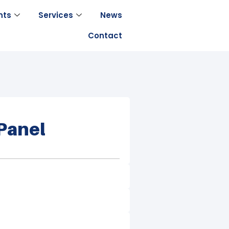
nts
Services
News
Contact
Panel