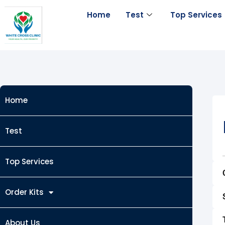
Skip
Home
Test
Top Services
to
content
Home
Test
Top Services
Order Kits
About Us