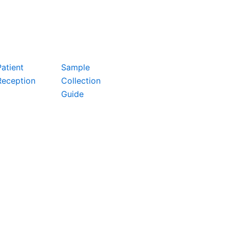
Patient
Sample
Reception
Collection
Guide