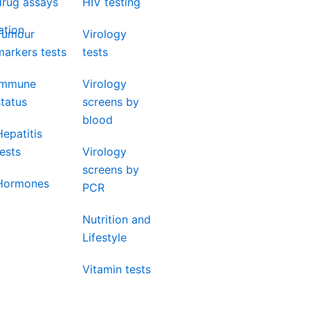
drug assays
HIV testing
ation
Tumour
Virology
markers tests
tests
Immune
Virology
status
screens by
blood
Hepatitis
tests
Virology
screens by
Hormones
PCR
Nutrition and
Lifestyle
Vitamin tests