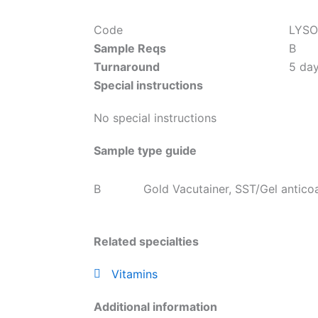
Code
LYSO
Sample Reqs
B
Turnaround
5 da
Special instructions
No special instructions
Sample type guide
B
Gold Vacutainer, SST/Gel antico
Related specialties
Vitamins
Additional information