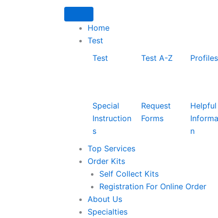
Home
Test
Test
Test A-Z
Profiles
Special
Request
Helpful
Instruction
Forms
Informa
s
n
Top Services
Order Kits
Self Collect Kits
Registration For Online Order
About Us
Specialties