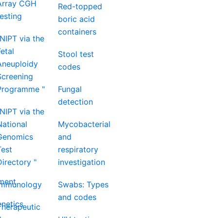
Array CGH
Red-topped
testing
boric acid
containers
"NIPT via the
Fetal
Stool test
Aneuploidy
codes
Screening
Programme "
Fungal
detection
"NIPT via the
National
Mycobacterial
Genomics
and
Test
respiratory
Directory "
investigation
nment
Immunology
Swabs: Types
and codes
netics
Therapeutic