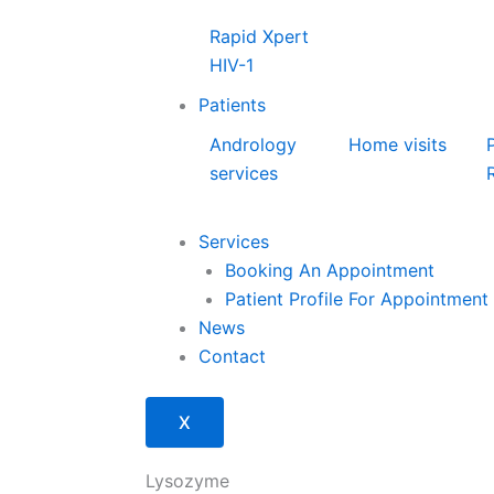
Rapid Xpert
HIV-1
Patients
Andrology
Home visits
services
Services
Booking An Appointment
Patient Profile For Appointment
News
Contact
X
Lysozyme