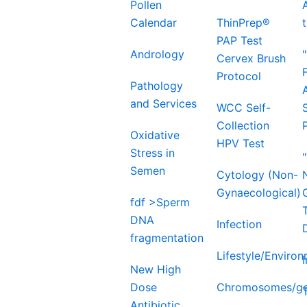
Pollen
Calendar
ThinPrep®
PAP Test
Andrology
Cervex Brush
Protocol
Pathology
and Services
WCC Self-
Collection
Oxidative
HPV Test
Stress in
Semen
Cytology (Non-
Gynaecological)
fdf >Sperm
DNA
Infection
fragmentation
Lifestyle/Enviro
New High
Dose
Chromosomes/ge
Antibiotic