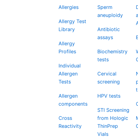
Allergies
Sperm
aneuploidy
Allergy Test
Library
Antibiotic
assays
Allergy
Profiles
Biochemistry
tests
Individual
Allergen
Cervical
Tests
screening
Allergen
HPV tests
components
STI Screening
Cross
from Hologic
Reactivity
ThinPrep
Vials