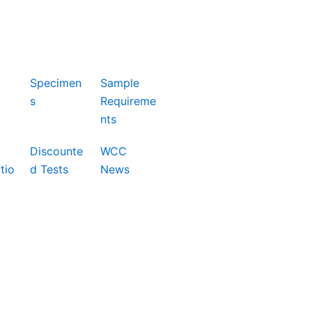
Specimen
Sample
s
Requireme
nts
Discounte
WCC
tio
d Tests
News