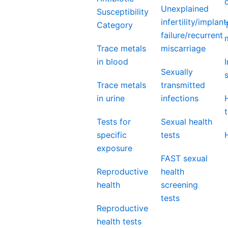
Unexplained
Susceptibility
infertility/implant
Category
failure/recurrent
Trace metals
miscarriage
in blood
Sexually
Trace metals
transmitted
in urine
infections
Tests for
Sexual health
specific
tests
exposure
FAST sexual
Reproductive
health
health
screening
tests
Reproductive
health tests