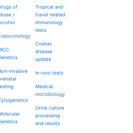
Drugs of
Tropical and
abuse /
travel related
Alcohol
immunology
tests
Endocrinology
Coeliac
WCC
disease
Genetics
update
Non-invasive
In-vivo tests
prenatal
testing
Medical
microbiology
Cytogenetics
Urine culture
Molecular
processing
Genetics
and results