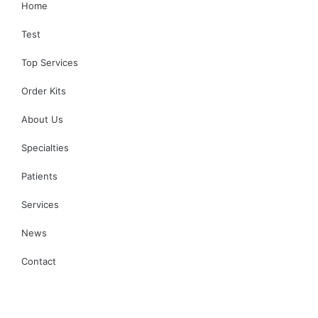
Home
Test
Top Services
Order Kits
About Us
Specialties
Patients
Services
News
Contact