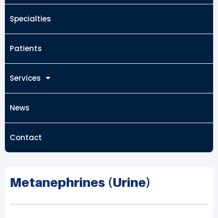
Specialties
Patients
Services
News
Contact
Metanephrines (Urine)