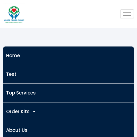
Skip
to
content
Home
Test
Top Services
Order Kits
About Us