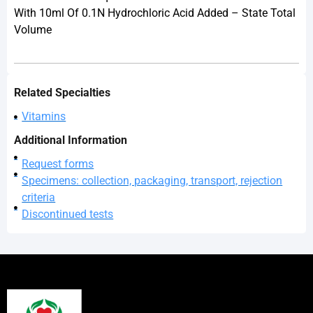
With 10ml Of 0.1N Hydrochloric Acid Added – State Total
Volume
Related Specialties
Vitamins
Additional Information
Request forms
Specimens: collection, packaging, transport, rejection
criteria
Discontinued tests