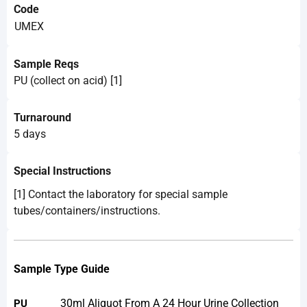
Code
UMEX
Sample Reqs
PU (collect on acid) [1]
Turnaround
5 days
Special Instructions
[1] Contact the laboratory for special sample
tubes/containers/instructions.
Sample Type Guide
30ml Aliquot From A 24 Hour Urine Collection
PU