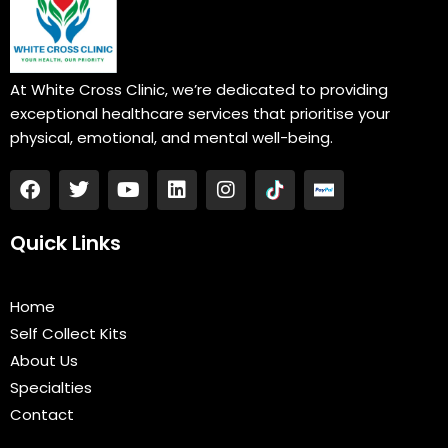
At White Cross Clinic, we’re dedicated to providing
exceptional healthcare services that prioritise your
physical, emotional, and mental well-being.
F
T
Y
L
I
a
w
o
i
n
c
i
u
n
s
e
t
t
k
t
Quick Links
b
t
u
e
a
o
e
b
d
g
o
r
e
i
r
Home
k
n
a
Self Collect Kits
m
About Us
Specialties
Contact