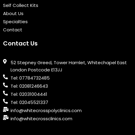
k
n
a
Self Collect Kits
m
About Us
Specialties
Contact
Contact Us
52 Stepney Greed, Tower Hamlet, Whitechapel East
London Postcode E13JJ
Tel: 07784732485
Tel: 02081246643
Tel: 02031004441
Tel: 02045521337
info@whitecrosspolyclinics.com
info@whitecrossclinics.com