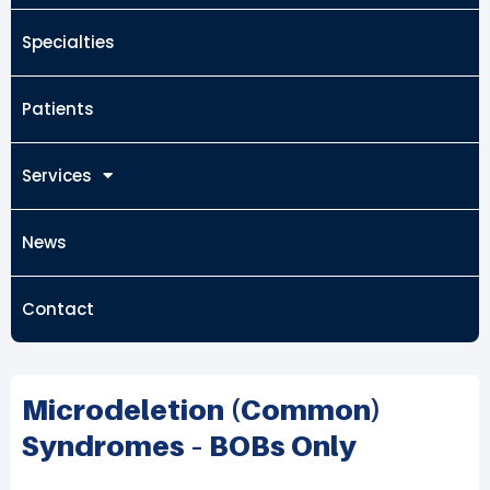
Specialties
Patients
Services
News
Contact
Microdeletion (common)
Syndromes – BOBs Only