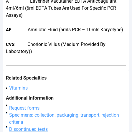
Lavender Vacutainer, EDTA Anticoagulant,
A
4ml/6ml (6ml EDTA Tubes Are Used For Specific PCR
Assays)
Amniotic Fluid (5mls PCR – 10mls Karyotype)
AF
Chorionic Villus (medium Provided By
CVS
Laboratory))
Related Specialties
Vitamins
Additional Information
Request forms
Specimens: collection, packaging, transport, rejection
criteria
Discontinued tests