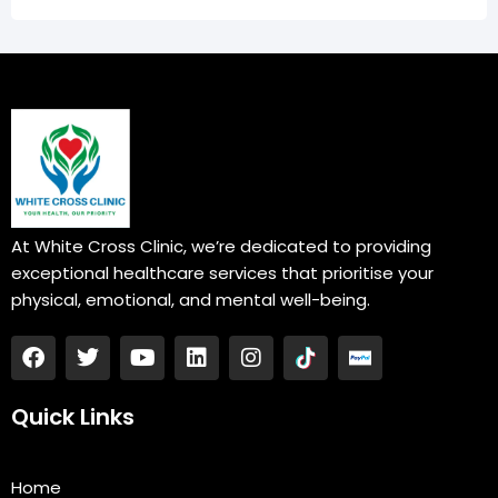
At White Cross Clinic, we’re dedicated to providing
exceptional healthcare services that prioritise your
physical, emotional, and mental well-being.
F
T
Y
L
I
a
w
o
i
n
c
i
u
n
s
e
t
t
k
t
Quick Links
b
t
u
e
a
o
e
b
d
g
o
r
e
i
r
Home