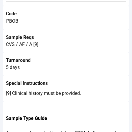
Code
PBOB
Sample Reqs
CVS / AF / A [9]
Turnaround
5 days
Special Instructions
[9] Clinical history must be provided.
Sample Type Guide