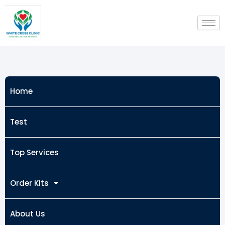
Skip
to
content
Home
Test
Top Services
Order Kits
About Us