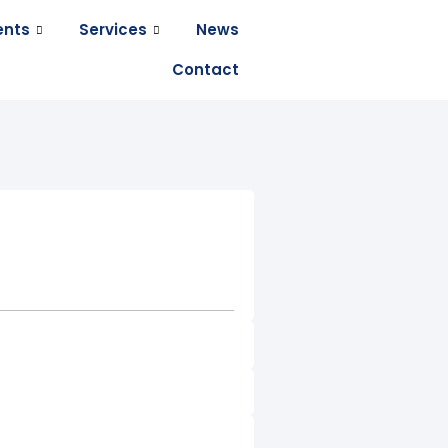
ents
Services
News
Contact