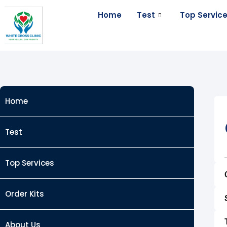
Skip
Home
Test
Top Servic
to
content
Home
Test
Top Services
Order Kits
About Us