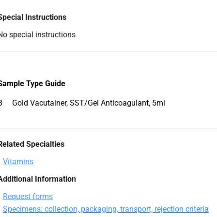
Special Instructions
No special instructions
Sample
Type Guide
B
Gold Vacutainer, SST/Gel Anticoagulant, 5ml
Related Specialties
Vitamins
Additional Information
Request forms
Specimens: collection, packaging, transport, rejection criteria