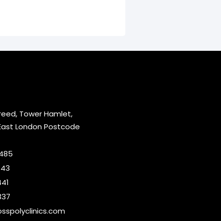
reed, Tower Hamlet,
East London Postcode
2485
643
441
337
sspolyclinics.com