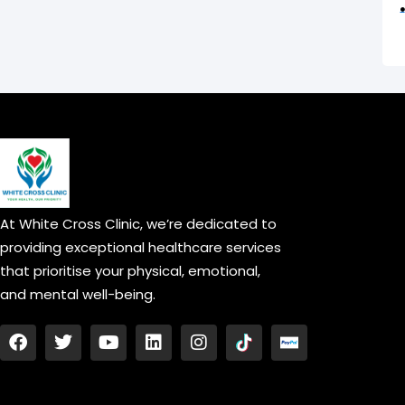
At White Cross Clinic, we’re dedicated to
providing exceptional healthcare services
that prioritise your physical, emotional,
and mental well-being.
F
T
Y
L
I
a
w
o
i
n
c
i
u
n
s
e
t
t
k
t
b
t
u
e
a