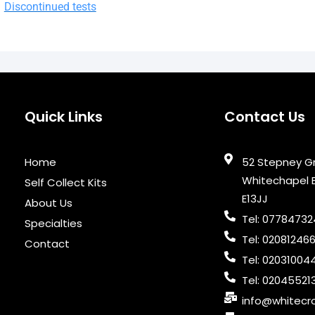
Discontinued tests
Quick Links
Contact Us
Home
52 Stepney G
Whitechapel 
Self Collect Kits
E13JJ
About Us
Tel: 0778473
Specialties
Tel: 02081246
Contact
Tel: 02031004
Tel: 02045521
info@whitecro