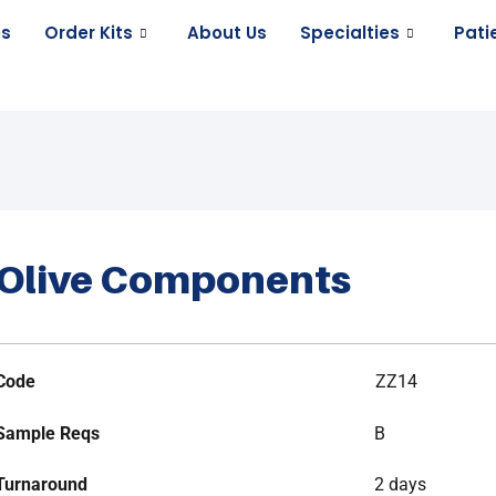
es
Order Kits
About Us
Specialties
Pati
Olive Components
Code
ZZ14
Sample Reqs
B
Turnaround
2 days