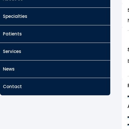
Specialties
Patients
Services
News
Contact