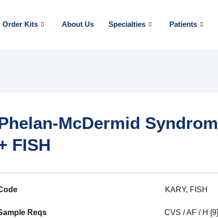
Order Kits
About Us
Specialties
Patients
Phelan-McDermid Syndrome
+ FISH
Code
KARY, FISH
Sample Reqs
CVS / AF / H [9