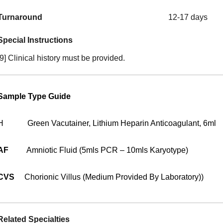
Turnaround
12-17 days
Special Instructions
[9] Clinical history must be provided.
Sample Type Guide
H
Green Vacutainer, Lithium Heparin Anticoagulant, 6ml
AF
Amniotic Fluid (5mls PCR – 10mls Karyotype)
CVS
Chorionic Villus (medium Provided By Laboratory))
Related Specialties