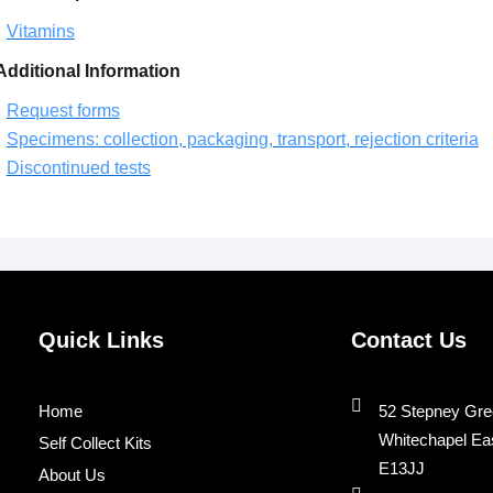
Vitamins
Additional Information
Request forms
Specimens: collection, packaging, transport, rejection criteria
Discontinued tests
Quick Links
Contact Us
Home
52 Stepney Gre
Whitechapel Ea
Self Collect Kits
E13JJ
About Us