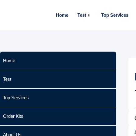
Skip
to
Home
Test
Top Services
content
Home
Test
Top Services
Order Kits
About Us