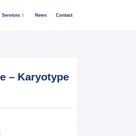
Services
News
Contact
 – Karyotype
]