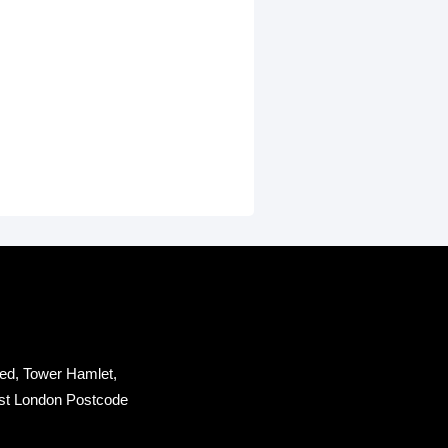
ed, Tower Hamlet,
st London Postcode