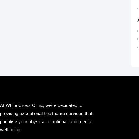
At White Cross Clinic, we’re dedicated to
providing exceptional healthcare services that
prioritise your physical, emotional, and mental
well-being.