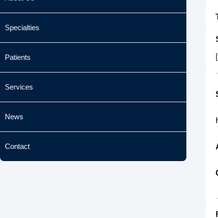
Specialties
Patients
Services
News
Contact