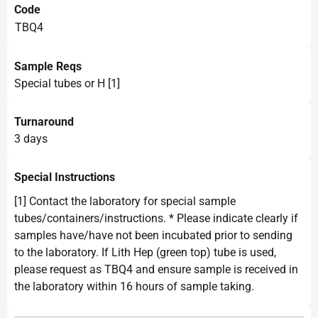
Code
TBQ4
Sample Reqs
Special tubes or H [1]
Turnaround
3 days
Special Instructions
[1] Contact the laboratory for special sample
tubes/containers/instructions. * Please indicate clearly if
samples have/have not been incubated prior to sending
to the laboratory. If Lith Hep (green top) tube is used,
please request as TBQ4 and ensure sample is received in
the laboratory within 16 hours of sample taking.