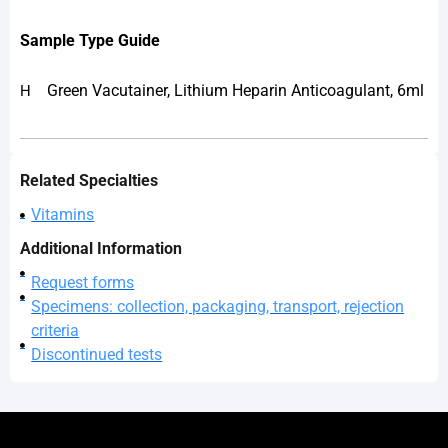
Sample
Type Guide
Green Vacutainer, Lithium Heparin Anticoagulant, 6ml
H
Related Specialties
Vitamins
Additional Information
Request forms
Specimens: collection, packaging, transport, rejection
criteria
Discontinued tests