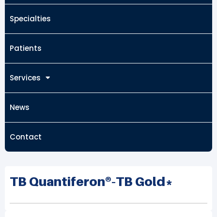
Specialties
Patients
Services
News
Contact
TB Quantiferon®-TB Gold*