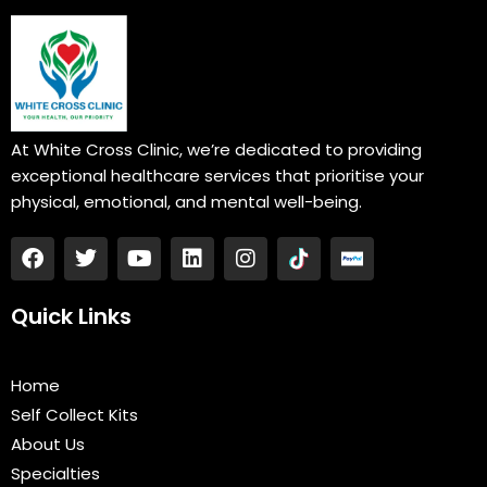
At White Cross Clinic, we’re dedicated to providing
exceptional healthcare services that prioritise your
physical, emotional, and mental well-being.
F
T
Y
L
I
a
w
o
i
n
c
i
u
n
s
e
t
t
k
t
Quick Links
b
t
u
e
a
o
e
b
d
g
o
r
e
i
r
Home
k
n
a
Self Collect Kits
m
About Us
Specialties