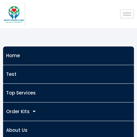
Skip
to
content
Home
Test
Top Services
Order Kits
About Us