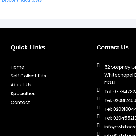
Quick Links
Contact Us
Home
52 Stepney G
Whitechapel 
Self Collect Kits
E13JJ
About Us
Tel: 0778473
Specialties
Tel: 02081246
Contact
Tel: 02031004
Tel: 02045521
info@whitecro
info@whitecro