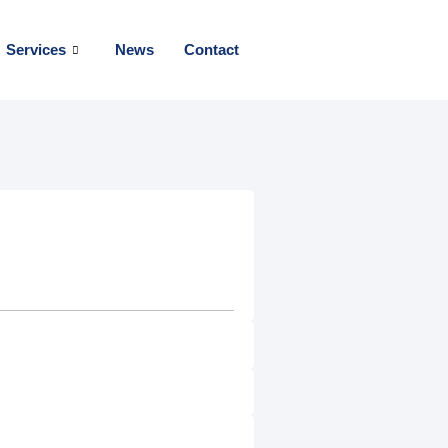
Services
News
Contact