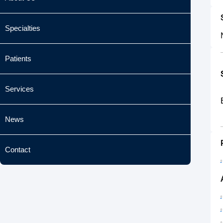
Specialties
Patients
Services
News
Contact