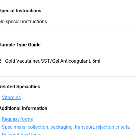
Special Instructions
No special instructions
Sample Type Guide
B
Gold Vacutainer, SST/Gel Anticoagulant, 5ml
Related Specialties
Vitamins
Additional Information
Request forms
Specimens: collection, packaging, transport, rejection criteria
Discontinued tests