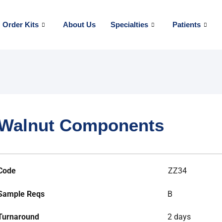
Order Kits
About Us
Specialties
Patients
Walnut Components
Code
ZZ34
Sample Reqs
B
Turnaround
2 days