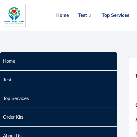
Skip
to
Home
Test
Top Services
content
Home
Test
Top Services
Order Kits
About Us