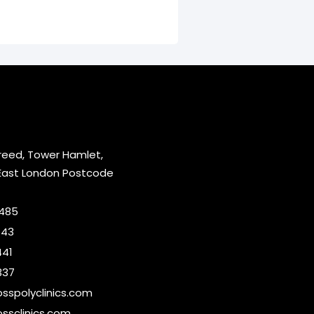
reed, Tower Hamlet,
East London Postcode
2485
643
441
337
sspolyclinics.com
ssclinics.com