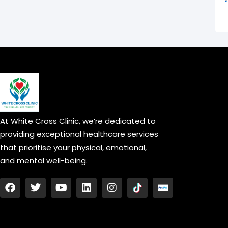
At White Cross Clinic, we’re dedicated to
providing exceptional healthcare services
that prioritise your physical, emotional,
and mental well-being.
F
T
Y
L
I
a
w
o
i
n
c
i
u
n
s
e
t
t
k
t
b
t
u
e
a