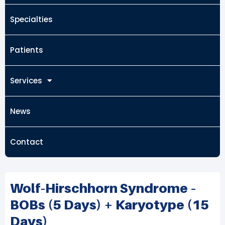
Specialties
Patients
Services
News
Contact
Wolf-Hirschhorn Syndrome –
BOBs (5 Days) + Karyotype (15
Days)