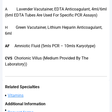
Lavender Vacutainer, EDTA Anticoagulant, 4ml/6ml
A
(6ml EDTA Tubes Are Used For Specific PCR Assays)
Green Vacutainer, Lithium Heparin Anticoagulant,
H
6ml
Amniotic Fluid (5mls PCR – 10mls Karyotype)
AF
Chorionic Villus (medium Provided By The
CVS
Laboratory))
Related Specialties
Vitamins
Additional Information