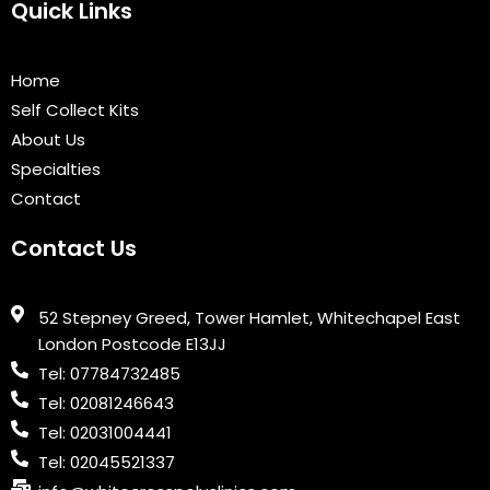
e
t
t
k
t
Quick Links
b
t
u
e
a
o
e
b
d
g
o
r
e
i
r
Home
k
n
a
Self Collect Kits
m
About Us
Specialties
Contact
Contact Us
52 Stepney Greed, Tower Hamlet, Whitechapel East
London Postcode E13JJ
Tel: 07784732485
Tel: 02081246643
Tel: 02031004441
Tel: 02045521337