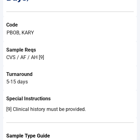
Code
PBOB, KARY
Sample Reqs
CVS / AF / AH [9]
Turnaround
5-15 days
Special Instructions
[9] Clinical history must be provided.
Sample Type Guide