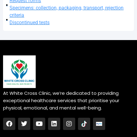
Request forms
Specimens: collection, packaging, transport, rejection
criteria
Discontinued tests
At White Cross Clinic, we’re dedicated to providing
exceptional healthcare services that prioritise your
physical, emotional, and mental well-being.
F
T
Y
L
I
a
w
o
i
n
c
i
u
n
s