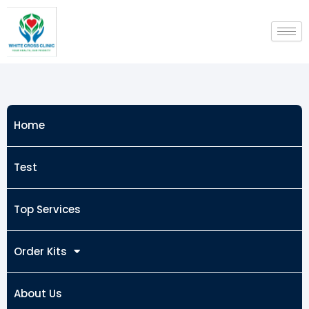
Skip
to
content
Home
Test
Top Services
Order Kits
About Us