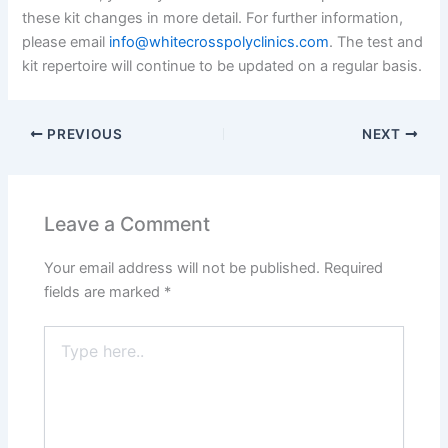
these kit changes in more detail. For further information,
please email
info@whitecrosspolyclinics.com
. The test and
kit repertoire will continue to be updated on a regular basis.
PREVIOUS
NEXT
Leave a Comment
Your email address will not be published.
Required
fields are marked
*
Type
here..