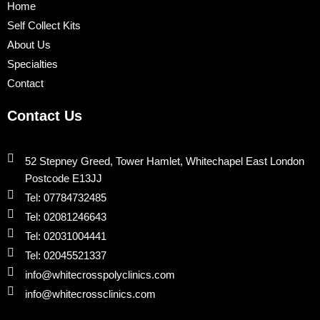
o
r
e
i
r
Home
k
n
a
Self Collect Kits
m
About Us
Specialties
Contact
Contact Us
52 Stepney Greed, Tower Hamlet, Whitechapel East London
Postcode E13JJ
Tel: 07784732485
Tel: 02081246643
Tel: 02031004441
Tel: 02045521337
info@whitecrosspolyclinics.com
info@whitecrossclinics.com