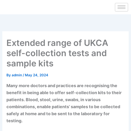
Skip
to
content
Extended range of UKCA
self-collection tests and
sample kits
By
admin
/
May 24, 2024
Many more doctors and practices are recognising the
benefit in being able to offer self-collection kits to their
patients. Blood, stool, urine, swabs, in various
combinations, enable patients’ samples to be collected
safely at home and to be sent to the laboratory for
testing.