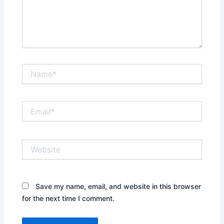
Name*
Email*
Website
Save my name, email, and website in this browser
for the next time I comment.