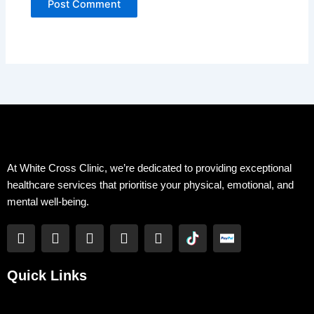
At White Cross Clinic, we’re dedicated to providing exceptional
healthcare services that prioritise your physical, emotional, and
mental well-being.
F
T
Y
L
I
a
w
o
i
n
c
i
u
n
s
e
t
t
k
t
Quick Links
b
t
u
e
a
o
e
b
d
g