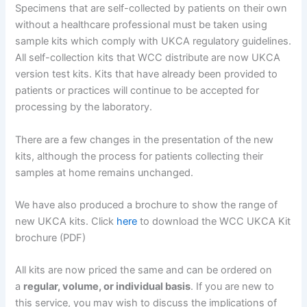
Specimens that are self-collected by patients on their own
without a healthcare professional must be taken using
sample kits which comply with UKCA regulatory guidelines.
All self-collection kits that WCC distribute are now UKCA
version test kits. Kits that have already been provided to
patients or practices will continue to be accepted for
processing by the laboratory.
There are a few changes in the presentation of the new
kits, although the process for patients collecting their
samples at home remains unchanged.
We have also produced a brochure to show the range of
new UKCA kits. Click
here
to download the WCC UKCA Kit
brochure (PDF)
All kits are now priced the same and can be ordered on
a
regular, volume, or individual basis
. If you are new to
this service, you may wish to discuss the implications of