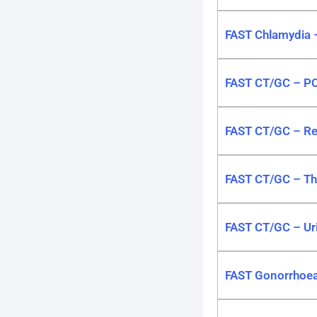
FAST Chlamydia 
FAST CT/GC – P
FAST CT/GC – Re
FAST CT/GC – T
FAST CT/GC – Ur
FAST Gonorrhoe