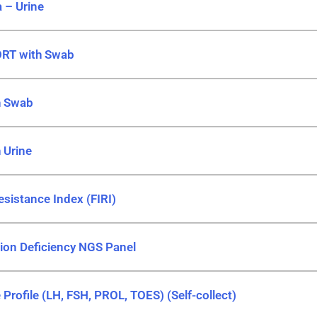
 – Urine
ORT with Swab
h Swab
 Urine
esistance Index (FIRI)
tion Deficiency NGS Panel
rofile (LH, FSH, PROL, TOES) (Self-collect)