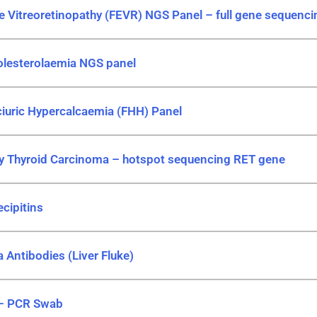
ve Vitreoretinopathy (FEVR) NGS Panel – full gene sequenci
olesterolaemia NGS panel
ciuric Hypercalcaemia (FHH) Panel
ry Thyroid Carcinoma – hotspot sequencing RET gene
cipitins
 Antibodies (Liver Fluke)
 – PCR Swab