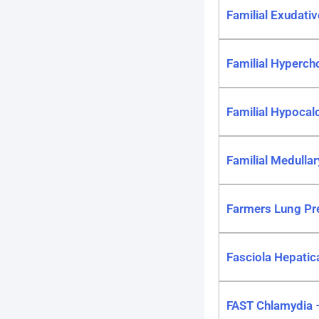
Familial Exudati
Familial Hyperch
Familial Hypocal
Familial Medulla
Farmers Lung Pre
Fasciola Hepatica
FAST Chlamydia