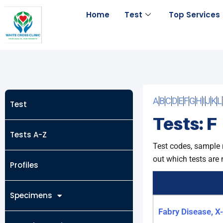
Skip
Home
Test
Top Services
to
content
A
B
C
D
E
F
G
H
I
J
K
L
Test
Tests: F
Tests A-Z
Test codes, sample 
out which tests are 
Profiles
Specimens
Fabry Disease, X