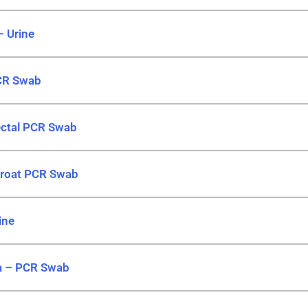
– Urine
CR Swab
ctal PCR Swab
hroat PCR Swab
ine
a – PCR Swab