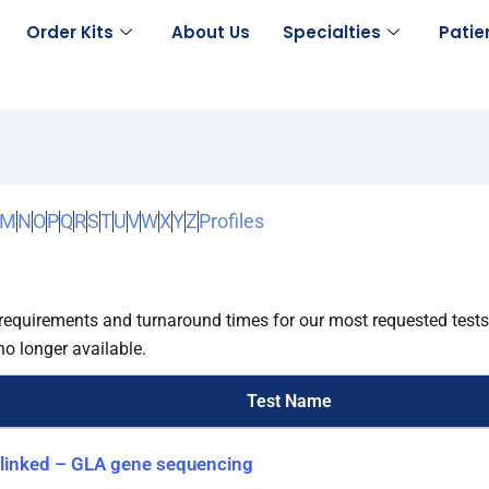
Order Kits
About Us
Specialties
Patie
M
N
O
P
Q
R
S
T
U
V
W
X
Y
Z
Profiles
requirements and turnaround times for our most requested test
no longer available.
Test Name
-linked – GLA gene sequencing