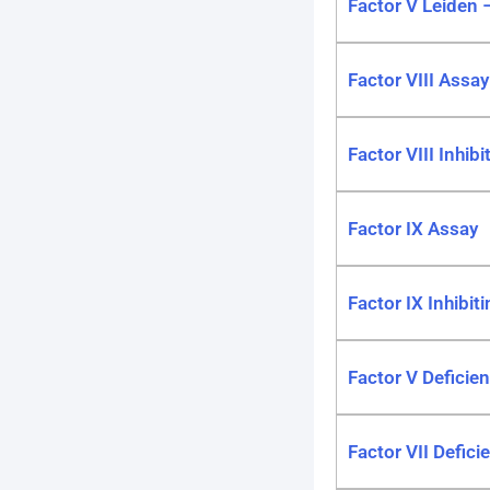
Factor V Leiden 
Factor VIII Assay
Factor VIII Inhib
Factor IX Assay
Factor IX Inhibit
Factor V Deficien
Factor VII Defici