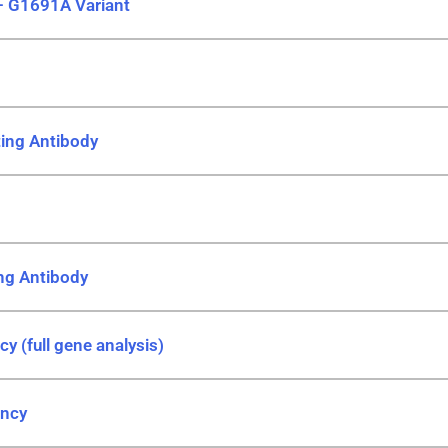
– G1691A Variant
iting Antibody
ing Antibody
cy (full gene analysis)
ency