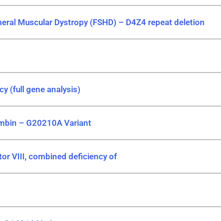
eral Muscular Dystropy (FSHD) – D4Z4 repeat deletion
cy (full gene analysis)
ombin – G20210A Variant
or VIII, combined deficiency of