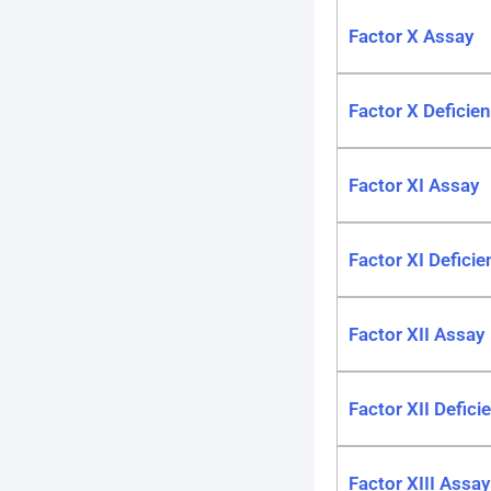
Factor X Assay
Factor X Deficie
Factor XI Assay
Factor XI Deficie
Factor XII Assay
Factor XII Defici
Factor XIII Assay