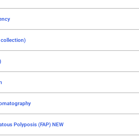
iency
 collection)
)
n
romatography
atous Polyposis (FAP) NEW