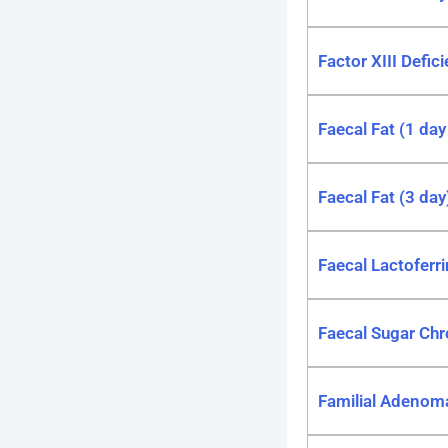
Factor XIII Defic
Faecal Fat (1 day
Faecal Fat (3 day
Faecal Lactoferri
Faecal Sugar Ch
Familial Adenom