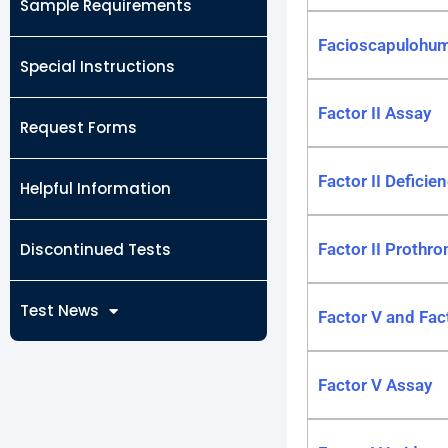
Sample Requirements
Facioscapulohum
Special Instructions
Factor II Assay
Request Forms
Factor II Deficien
Helpful Information
Discontinued Tests
Factor II Prothr
Test News
Factor V and Fact
Factor V Assay