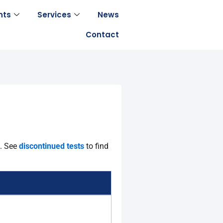
nts
Services
News
Contact
s.
See
discontinued tests
to find