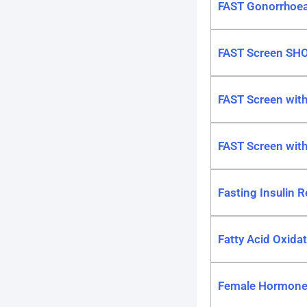
FAST Gonorrhoea
FAST Screen SH
FAST Screen wit
FAST Screen with
Fasting Insulin R
Fatty Acid Oxida
Female Hormone P