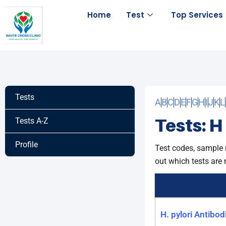
Skip
Home
Test
Top Services
to
content
Tests
A
B
C
D
E
F
G
H
I
J
K
L
Tests: H
Tests A-Z
Profile
Test codes, sample 
out which tests are 
H. pylori Antibod