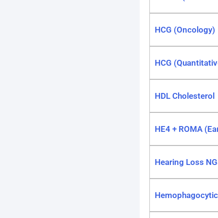
HCG (Oncology)
HCG (Quantitativ
HDL Cholesterol
HE4 + ROMA (Earl
Hearing Loss NG
Hemophagocytic L