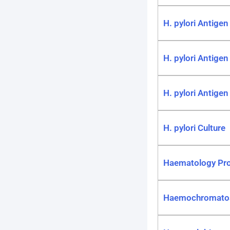
H. pylori Antigen
H. pylori Antigen 
H. pylori Antigen 
H. pylori Culture
Haematology Pro
Haemochromatos