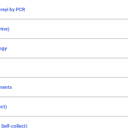
reyi by PCR
rine)
ogy
nents
ect)
Self-collect)