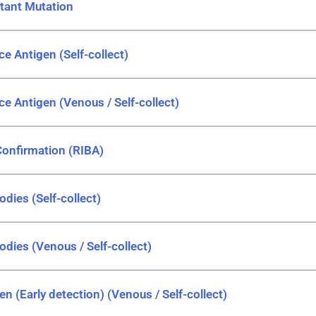
stant Mutation
ce Antigen (Self-collect)
ce Antigen (Venous / Self-collect)
Confirmation (RIBA)
odies (Self-collect)
odies (Venous / Self-collect)
en (Early detection) (Venous / Self-collect)