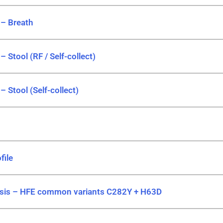
 – Breath
– Stool (RF / Self-collect)
– Stool (Self-collect)
file
is – HFE common variants C282Y + H63D