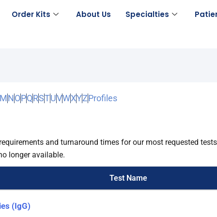
Order Kits
About Us
Specialties
Patie
M
N
O
P
Q
R
S
T
U
V
W
X
Y
Z
Profiles
requirements and turnaround times for our most requested tests.
no longer available.
Test Name
ies (IgG)