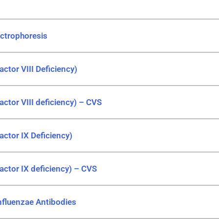
ctrophoresis
ctor VIII Deficiency)
actor VIII deficiency) – CVS
actor IX Deficiency)
actor IX deficiency) – CVS
nfluenzae Antibodies