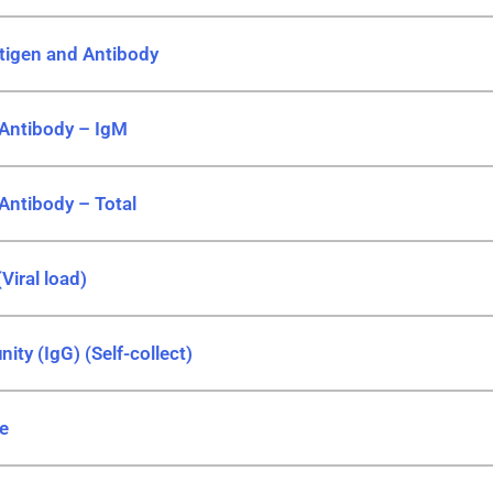
ntigen and Antibody
 Antibody – IgM
 Antibody – Total
Viral load)
ity (IgG) (Self-collect)
le