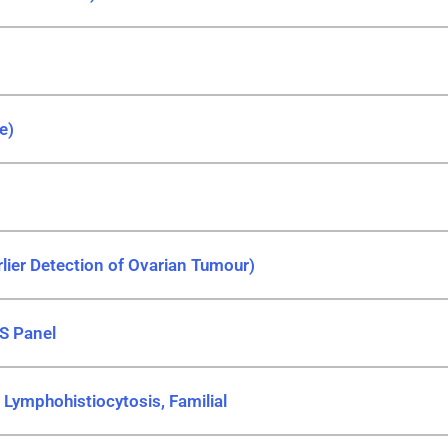
e)
ier Detection of Ovarian Tumour)
S Panel
ymphohistiocytosis, Familial