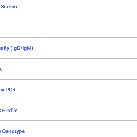
) Screen
nity (IgG/IgM)
le
 by PCR
 Profile
) Genotype