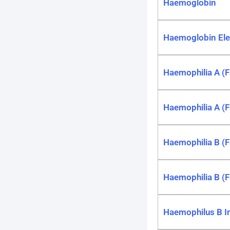
Haemoglobin
Haemoglobin Ele
Haemophilia A (Fa
Haemophilia A (F
Haemophilia B (F
Haemophilia B (F
Haemophilus B I