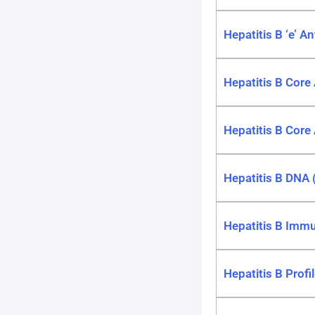
Hepatitis B ‘e’ A
Hepatitis B Core
Hepatitis B Core
Hepatitis B DNA (
Hepatitis B Immun
Hepatitis B Profi