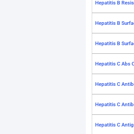
Hepatitis B Resi
Hepatitis B Surfa
Hepatitis B Surfa
Hepatitis C Abs 
Hepatitis C Antib
Hepatitis C Antib
Hepatitis C Antig