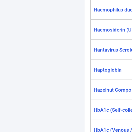
Haemophilus duc
Haemosiderin (U
Hantavirus Serol
Haptoglobin
Hazelnut Compo
HbA1c (Self-coll
HbA1c (Venous / 