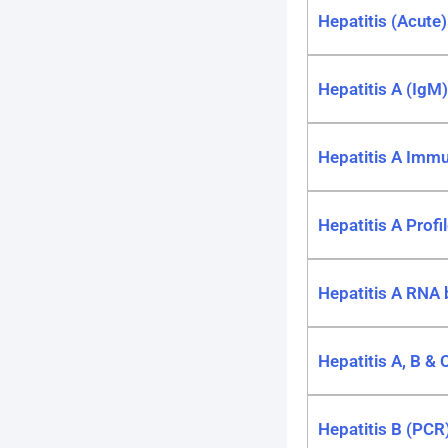
Hepatitis (Acute
Hepatitis A (IgM)
Hepatitis A Immu
Hepatitis A Profi
Hepatitis A RNA
Hepatitis A, B & C
Hepatitis B (PCR