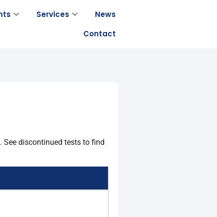
nts
Services
News
Contact
 See discontinued tests to find